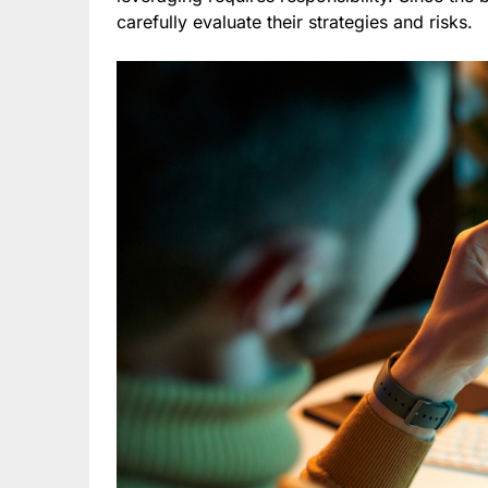
carefully evaluate their strategies and risks.