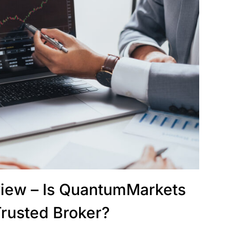
iew – Is QuantumMarkets
Trusted Broker?