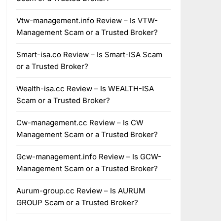
Vtw-management.info Review – Is VTW-
Management Scam or a Trusted Broker?
Smart-isa.co Review – Is Smart-ISA Scam
or a Trusted Broker?
Wealth-isa.cc Review – Is WEALTH-ISA
Scam or a Trusted Broker?
Cw-management.cc Review – Is CW
Management Scam or a Trusted Broker?
Gcw-management.info Review – Is GCW-
Management Scam or a Trusted Broker?
Aurum-group.cc Review – Is AURUM
GROUP Scam or a Trusted Broker?