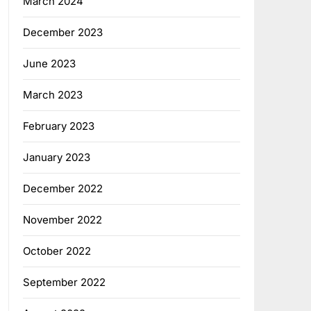
March 2024
December 2023
June 2023
March 2023
February 2023
January 2023
December 2022
November 2022
October 2022
September 2022