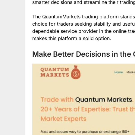
smarter decisions and streamline their tradin
The QuantumMarkets trading platform stands out 
choice for traders seeking stability and usefu
dependable service provider in the online trad
makes this platform a solid option.
Make Better Decisions in the