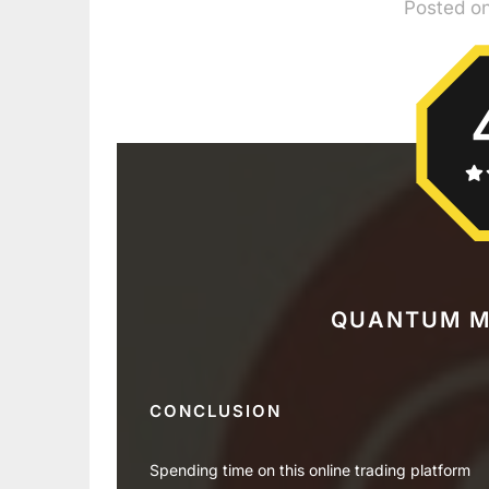
Posted o
QUANTUM M
CONCLUSION
Spending time on this online trading platform