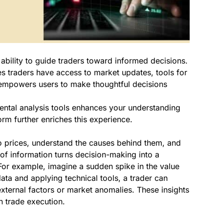
s ability to guide traders toward informed decisions.
 traders have access to market updates, tools for
n empowers users to make thoughtful decisions
mental analysis tools enhances your understanding
orm further enriches this experience.
to prices, understand the causes behind them, and
 of information turns decision-making into a
. For example, imagine a sudden spike in the value
data and applying technical tools, a trader can
 external factors or market anomalies. These insights
n trade execution.