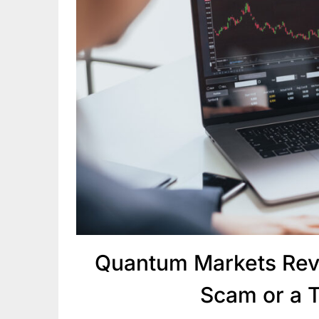
Quantum Markets Rev
Scam or a 