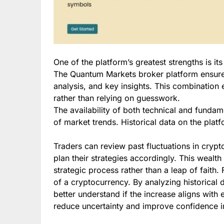
One of the platform’s greatest strengths is it
The Quantum Markets broker platform ensures
analysis, and key insights. This combinatio
rather than relying on guesswork.
The availability of both technical and funda
of market trends. Historical data on the platf
Traders can review past fluctuations in cryp
plan their strategies accordingly. This wealth
strategic process rather than a leap of faith
of a cryptocurrency. By analyzing historical 
better understand if the increase aligns with
reduce uncertainty and improve confidence i