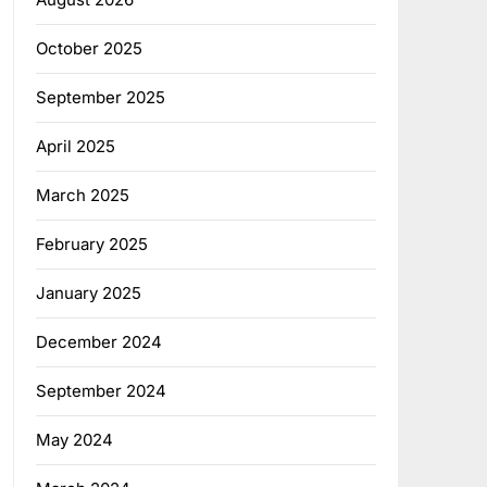
October 2025
September 2025
April 2025
March 2025
February 2025
January 2025
December 2024
September 2024
May 2024