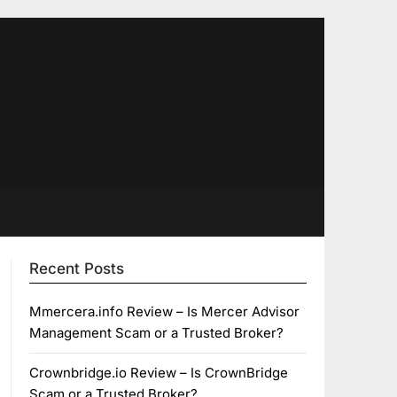
Recent Posts
Mmercera.info Review – Is Mercer Advisor
Management Scam or a Trusted Broker?
Crownbridge.io Review – Is CrownBridge
Scam or a Trusted Broker?