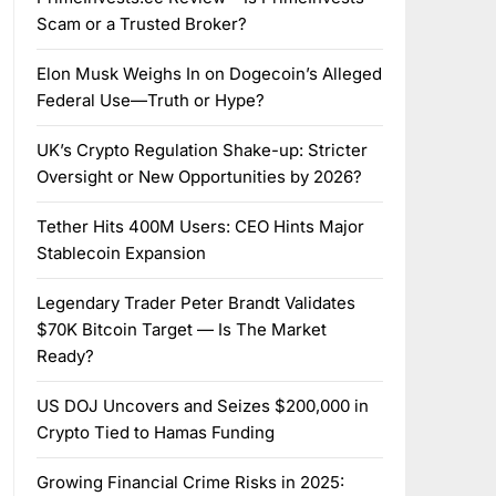
Scam or a Trusted Broker?
Elon Musk Weighs In on Dogecoin’s Alleged
Federal Use—Truth or Hype?
UK’s Crypto Regulation Shake-up: Stricter
Oversight or New Opportunities by 2026?
Tether Hits 400M Users: CEO Hints Major
Stablecoin Expansion
Legendary Trader Peter Brandt Validates
$70K Bitcoin Target — Is The Market
Ready?
US DOJ Uncovers and Seizes $200,000 in
Crypto Tied to Hamas Funding
Growing Financial Crime Risks in 2025: