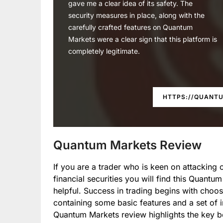
gave me a clear idea of its safety. The
security measures in place, along with the
carefully crafted features on Quantum
Markets were a clear sign that this platform is
completely legitimate.
HTTPS://QUANT
Quantum Markets Review
If you are a trader who is keen on attacking 
financial securities you will find this Quantu
helpful. Success in trading begins with choos
containing some basic features and a set of i
Quantum Markets review highlights the key be