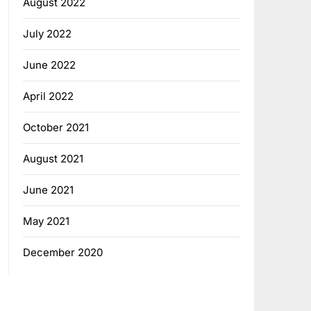
August 2022
July 2022
June 2022
April 2022
October 2021
August 2021
June 2021
May 2021
December 2020