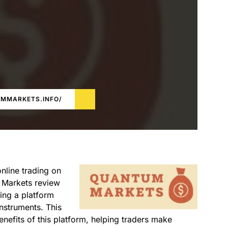
UMMARKETS.INFO/
online trading on
m Markets review
ing a platform
nstruments. This
nefits of this platform, helping traders make