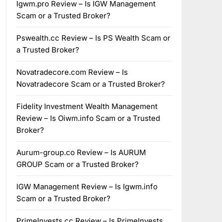
Igwm.pro Review – Is IGW Management
Scam or a Trusted Broker?
Pswealth.cc Review – Is PS Wealth Scam or
a Trusted Broker?
Novatradecore.com Review – Is
Novatradecore Scam or a Trusted Broker?
Fidelity Investment Wealth Management
Review – Is Oiwm.info Scam or a Trusted
Broker?
Aurum-group.co Review – Is AURUM
GROUP Scam or a Trusted Broker?
IGW Management Review – Is Igwm.info
Scam or a Trusted Broker?
PrimeInvests.cc Review – Is PrimeInvests