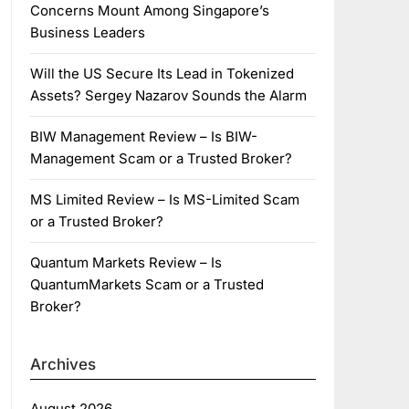
Concerns Mount Among Singapore’s
Business Leaders
Will the US Secure Its Lead in Tokenized
Assets? Sergey Nazarov Sounds the Alarm
BIW Management Review – Is BIW-
Management Scam or a Trusted Broker?
MS Limited Review – Is MS-Limited Scam
or a Trusted Broker?
Quantum Markets Review – Is
QuantumMarkets Scam or a Trusted
Broker?
Archives
August 2026