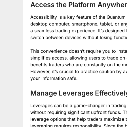
Access the Platform Anywher
Accessibility is a key feature of the Quantu
desktop computer, smartphone, tablet, or any
a seamless trading experience. It’s designed t
switch between devices without losing functio
This convenience doesn’t require you to inst
simplifies access, allowing users to trade on 
benefits traders who are constantly on the mo
However, it’s crucial to practice caution by 
your information safe.
Manage Leverages Effectivel
Leverages can be a game-changer in trading, 
without requiring significant upfront funds.
leverage options that help traders maximize 
leveraging requires responsibility. Since th