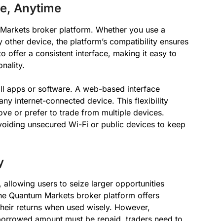
e, Anytime
m Markets broker platform. Whether you use a
 other device, the platform’s compatibility ensures
o offer a consistent interface, making it easy to
nality.
all apps or software. A web-based interface
any internet-connected device. This flexibility
ve or prefer to trade from multiple devices.
avoiding unsecured Wi-Fi or public devices to keep
y
allowing users to seize larger opportunities
 The Quantum Markets broker platform offers
their returns when used wisely. However,
e borrowed amount must be repaid, traders need to