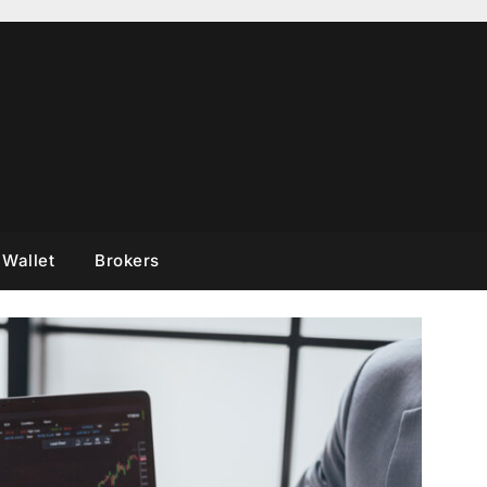
 Wallet
Brokers