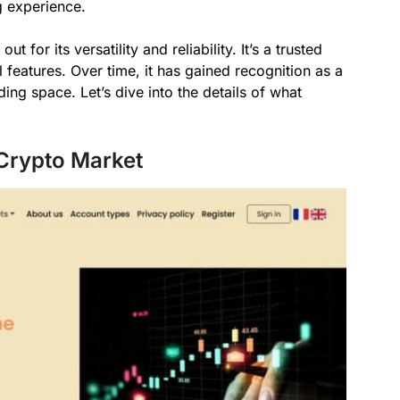
g experience.
for its versatility and reliability. It’s a trusted
l features. Over time, it has gained recognition as a
ing space. Let’s dive into the details of what
 Crypto Market