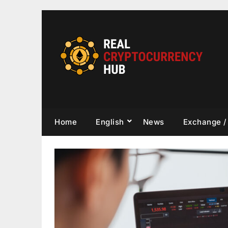
Skip
to
content
Home
English
News
Exchange /