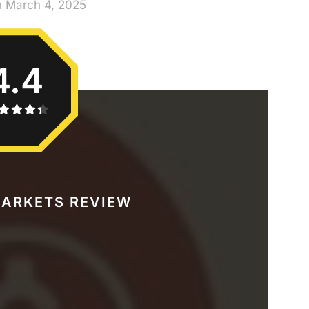
n March 4, 2025
4.4
ARKETS REVIEW