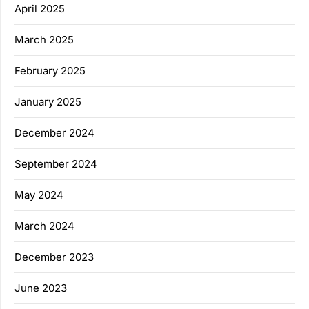
April 2025
March 2025
February 2025
January 2025
December 2024
September 2024
May 2024
March 2024
December 2023
June 2023