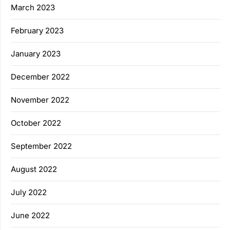
March 2023
February 2023
January 2023
December 2022
November 2022
October 2022
September 2022
August 2022
July 2022
June 2022