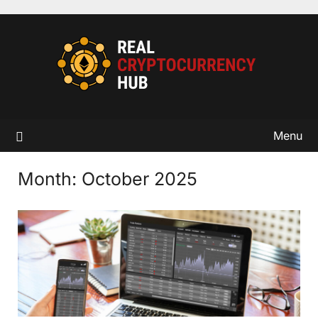
Skip
to
content
Menu
Month:
October 2025