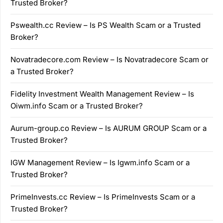
Trusted Broker?
Pswealth.cc Review – Is PS Wealth Scam or a Trusted
Broker?
Novatradecore.com Review – Is Novatradecore Scam or
a Trusted Broker?
Fidelity Investment Wealth Management Review – Is
Oiwm.info Scam or a Trusted Broker?
Aurum-group.co Review – Is AURUM GROUP Scam or a
Trusted Broker?
IGW Management Review – Is Igwm.info Scam or a
Trusted Broker?
PrimeInvests.cc Review – Is PrimeInvests Scam or a
Trusted Broker?