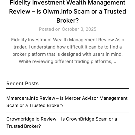
Fidelity Investment Wealth Management
Review – Is Oiwm.info Scam or a Trusted
Broker?
Posted on October 3, 2025
Fidelity Investment Wealth Management Review As a
trader, I understand how difficult it can be to find a
broker platform that is designed with users in mind.
While reviewing different trading platforms,…
Recent Posts
Mmercera.info Review – Is Mercer Advisor Management
Scam or a Trusted Broker?
Crownbridge.io Review – Is CrownBridge Scam or a
Trusted Broker?