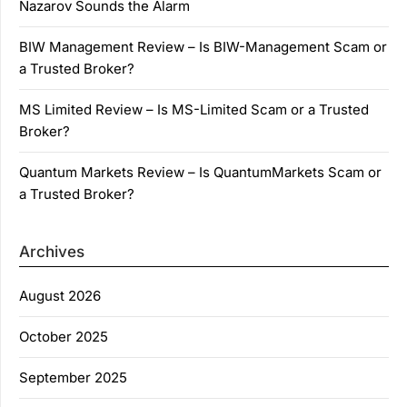
Nazarov Sounds the Alarm
BIW Management Review – Is BIW-Management Scam or
a Trusted Broker?
MS Limited Review – Is MS-Limited Scam or a Trusted
Broker?
Quantum Markets Review – Is QuantumMarkets Scam or
a Trusted Broker?
Archives
August 2026
October 2025
September 2025