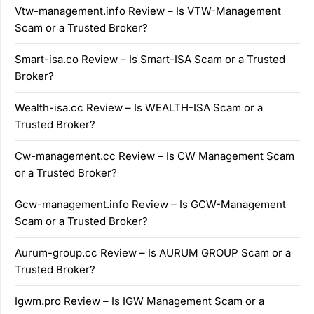
Vtw-management.info Review – Is VTW-Management
Scam or a Trusted Broker?
Smart-isa.co Review – Is Smart-ISA Scam or a Trusted
Broker?
Wealth-isa.cc Review – Is WEALTH-ISA Scam or a
Trusted Broker?
Cw-management.cc Review – Is CW Management Scam
or a Trusted Broker?
Gcw-management.info Review – Is GCW-Management
Scam or a Trusted Broker?
Aurum-group.cc Review – Is AURUM GROUP Scam or a
Trusted Broker?
Igwm.pro Review – Is IGW Management Scam or a