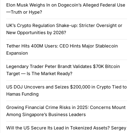
Elon Musk Weighs In on Dogecoin’s Alleged Federal Use
—Truth or Hype?
UK’s Crypto Regulation Shake-up: Stricter Oversight or
New Opportunities by 2026?
Tether Hits 400M Users: CEO Hints Major Stablecoin
Expansion
Legendary Trader Peter Brandt Validates $70K Bitcoin
Target — Is The Market Ready?
US DOJ Uncovers and Seizes $200,000 in Crypto Tied to
Hamas Funding
Growing Financial Crime Risks in 2025: Concerns Mount
Among Singapore’s Business Leaders
Will the US Secure Its Lead in Tokenized Assets? Sergey