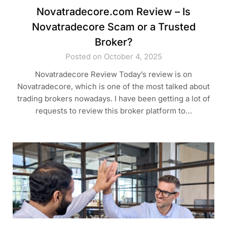
Novatradecore.com Review – Is
Novatradecore Scam or a Trusted
Broker?
Posted on October 4, 2025
Novatradecore Review Today’s review is on
Novatradecore, which is one of the most talked about
trading brokers nowadays. I have been getting a lot of
requests to review this broker platform to…