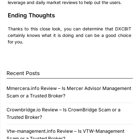
leverage and daily market reviews to help out the users.
Ending Thoughts
Thanks to this close look, you can determine that DXCBIT
certainly knows what it is doing and can be a good choice
for you.
Recent Posts
Mmercera.info Review – Is Mercer Advisor Management
Scam or a Trusted Broker?
Crownbridge.io Review – Is CrownBridge Scam or a
Trusted Broker?
Vtw-management.info Review – Is VTW-Management
Scam or a Trusted Broker?