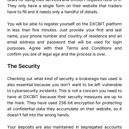
They only have a single form on their website that traders
have to fill and it needs only a handful of details.
You will be able to register yourself on the DXCBIT platform
in less than five minutes. Just provide your first and last
name, your phone number and country of residence and an
email address and password that will be used for login
purposes. Agree with their Terms and Conditions and
confirm you are of legal age and the process is over.
The Security
Checking out what kind of security a brokerage has used is
also essential because you don’t want to be left vulnerable
to cybersecurity incidents. This is not a concern you need to
have at DXCBIT because their security measures are up to
the mark. They have used 256-bit encryption for protecting
all confidential data they accumulate on their website, so it
doesn’t fall into the wrong hands.
Your deposits are also maintained in segregated accounts