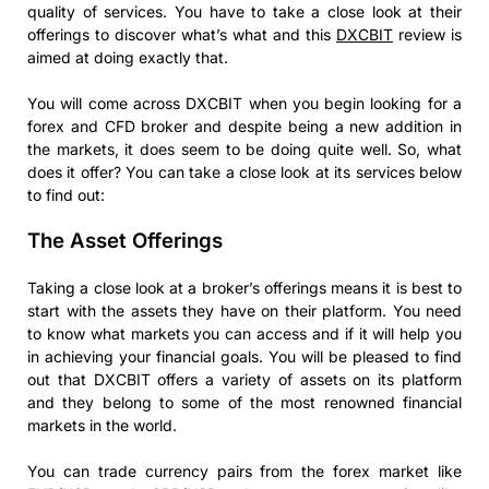
quality of services. You have to take a close look at their
offerings to discover what’s what and this
DXCBIT
review is
aimed at doing exactly that.
You will come across DXCBIT when you begin looking for a
forex and CFD broker and despite being a new addition in
the markets, it does seem to be doing quite well. So, what
does it offer? You can take a close look at its services below
to find out:
The Asset Offerings
Taking a close look at a broker’s offerings means it is best to
start with the assets they have on their platform. You need
to know what markets you can access and if it will help you
in achieving your financial goals. You will be pleased to find
out that DXCBIT offers a variety of assets on its platform
and they belong to some of the most renowned financial
markets in the world.
You can trade currency pairs from the forex market like