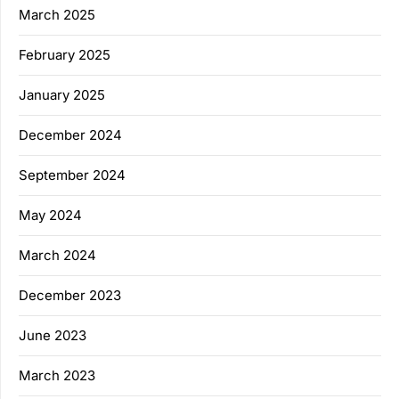
March 2025
February 2025
January 2025
December 2024
September 2024
May 2024
March 2024
December 2023
June 2023
March 2023