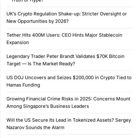
UK’s Crypto Regulation Shake-up: Stricter Oversight or
New Opportunities by 2026?
Tether Hits 400M Users: CEO Hints Major Stablecoin
Expansion
Legendary Trader Peter Brandt Validates $70K Bitcoin
Target — Is The Market Ready?
US DOJ Uncovers and Seizes $200,000 in Crypto Tied to
Hamas Funding
Growing Financial Crime Risks in 2025: Concerns Mount
Among Singapore’s Business Leaders
Will the US Secure Its Lead in Tokenized Assets? Sergey
Nazarov Sounds the Alarm