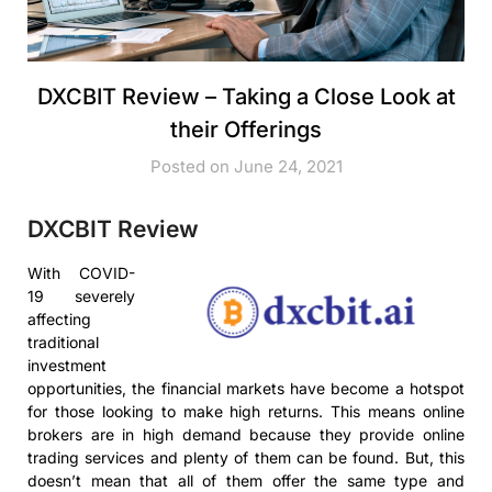
DXCBIT Review – Taking a Close Look at
their Offerings
Posted on June 24, 2021
DXCBIT Review
With COVID-
19 severely
affecting
traditional
investment
opportunities, the financial markets have become a hotspot
for those looking to make high returns. This means online
brokers are in high demand because they provide online
trading services and plenty of them can be found. But, this
doesn’t mean that all of them offer the same type and