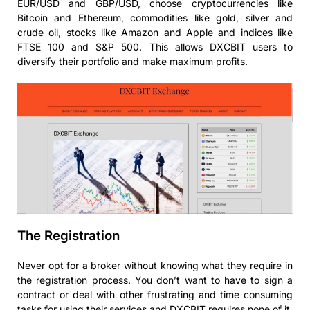
EUR/USD and GBP/USD, choose cryptocurrencies like
Bitcoin and Ethereum, commodities like gold, silver and
crude oil, stocks like Amazon and Apple and indices like
FTSE 100 and S&P 500. This allows DXCBIT users to
diversify their portfolio and make maximum profits.
The Registration
Never opt for a broker without knowing what they require in
the registration process. You don’t want to have to sign a
contract or deal with other frustrating and time consuming
tasks for using their services and DXCBIT requires none of it.