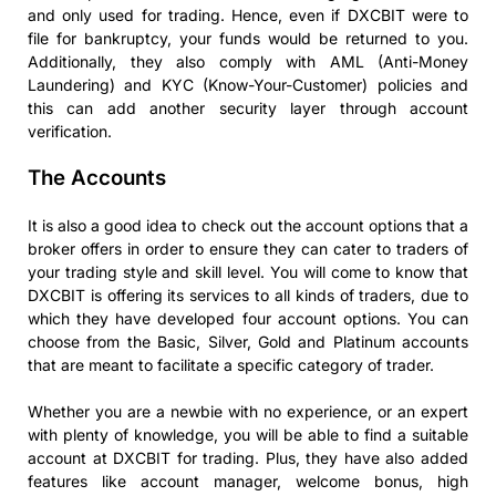
and only used for trading. Hence, even if DXCBIT were to
file for bankruptcy, your funds would be returned to you.
Additionally, they also comply with AML (Anti-Money
Laundering) and KYC (Know-Your-Customer) policies and
this can add another security layer through account
verification.
The Accounts
It is also a good idea to check out the account options that a
broker offers in order to ensure they can cater to traders of
your trading style and skill level. You will come to know that
DXCBIT is offering its services to all kinds of traders, due to
which they have developed four account options. You can
choose from the Basic, Silver, Gold and Platinum accounts
that are meant to facilitate a specific category of trader.
Whether you are a newbie with no experience, or an expert
with plenty of knowledge, you will be able to find a suitable
account at DXCBIT for trading. Plus, they have also added
features like account manager, welcome bonus, high