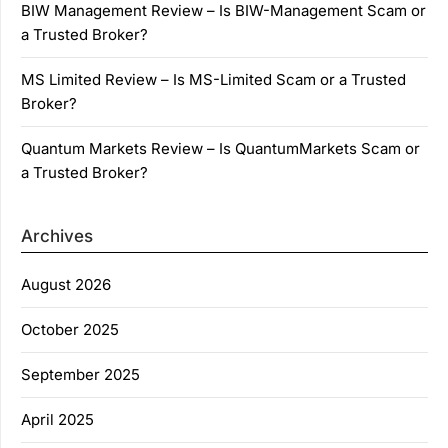
BIW Management Review – Is BIW-Management Scam or
a Trusted Broker?
MS Limited Review – Is MS-Limited Scam or a Trusted
Broker?
Quantum Markets Review – Is QuantumMarkets Scam or
a Trusted Broker?
Archives
August 2026
October 2025
September 2025
April 2025