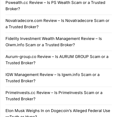
Pswealth.cc Review – Is PS Wealth Scam or a Trusted
Broker?
Novatradecore.com Review – Is Novatradecore Scam or
a Trusted Broker?
Fidelity Investment Wealth Management Review – Is
Oiwm.info Scam or a Trusted Broker?
Aurum-group.co Review – Is AURUM GROUP Scam or a
Trusted Broker?
IGW Management Review – Is Igwm.info Scam or a
Trusted Broker?
PrimeInvests.cc Review – Is PrimeInvests Scam or a
Trusted Broker?
Elon Musk Weighs In on Dogecoin’s Alleged Federal Use
—Truth or Hype?