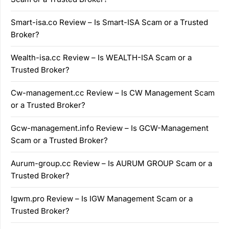
Smart-isa.co Review – Is Smart-ISA Scam or a Trusted
Broker?
Wealth-isa.cc Review – Is WEALTH-ISA Scam or a
Trusted Broker?
Cw-management.cc Review – Is CW Management Scam
or a Trusted Broker?
Gcw-management.info Review – Is GCW-Management
Scam or a Trusted Broker?
Aurum-group.cc Review – Is AURUM GROUP Scam or a
Trusted Broker?
Igwm.pro Review – Is IGW Management Scam or a
Trusted Broker?