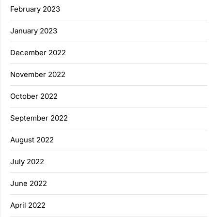
February 2023
January 2023
December 2022
November 2022
October 2022
September 2022
August 2022
July 2022
June 2022
April 2022