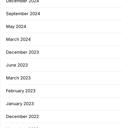
December 2024
September 2024
May 2024
March 2024
December 2023
June 2023
March 2023
February 2023
January 2023
December 2022