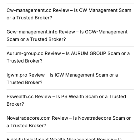
Cw-management.cc Review – Is CW Management Scam
or a Trusted Broker?
Gcw-management.info Review – Is GCW-Management
Scam or a Trusted Broker?
Aurum-group.cc Review – Is AURUM GROUP Scam or a
Trusted Broker?
Igwm.pro Review – Is IGW Management Scam or a
Trusted Broker?
Pswealth.cc Review – Is PS Wealth Scam or a Trusted
Broker?
Novatradecore.com Review – Is Novatradecore Scam or
a Trusted Broker?
Fidelity Investment Wealth Management Review – Is