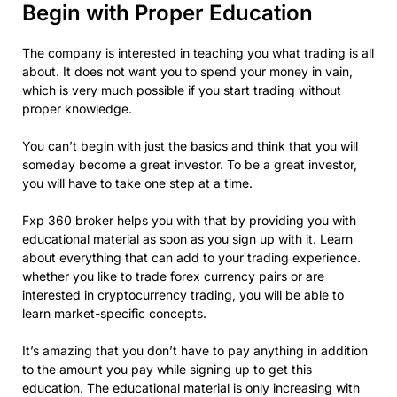
Begin with Proper Education
The company is interested in teaching you what trading is all
about. It does not want you to spend your money in vain,
which is very much possible if you start trading without
proper knowledge.
You can’t begin with just the basics and think that you will
someday become a great investor. To be a great investor,
you will have to take one step at a time.
Fxp 360 broker helps you with that by providing you with
educational material as soon as you sign up with it. Learn
about everything that can add to your trading experience.
whether you like to trade forex currency pairs or are
interested in cryptocurrency trading, you will be able to
learn market-specific concepts.
It’s amazing that you don’t have to pay anything in addition
to the amount you pay while signing up to get this
education. The educational material is only increasing with