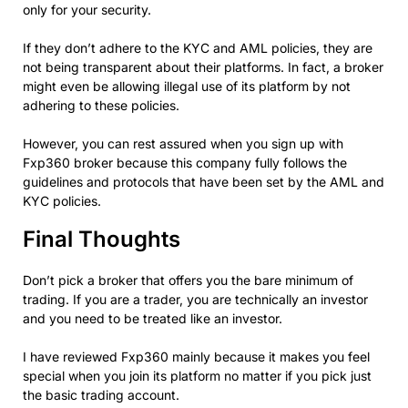
only for your security.
If they don’t adhere to the KYC and AML policies, they are
not being transparent about their platforms. In fact, a broker
might even be allowing illegal use of its platform by not
adhering to these policies.
However, you can rest assured when you sign up with
Fxp360 broker because this company fully follows the
guidelines and protocols that have been set by the AML and
KYC policies.
Final Thoughts
Don’t pick a broker that offers you the bare minimum of
trading. If you are a trader, you are technically an investor
and you need to be treated like an investor.
I have reviewed Fxp360 mainly because it makes you feel
special when you join its platform no matter if you pick just
the basic trading account.