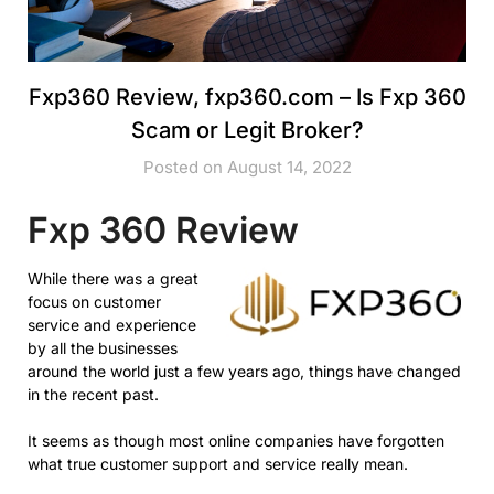
Fxp360 Review, fxp360.com – Is Fxp 360
Scam or Legit Broker?
Posted on August 14, 2022
Fxp 360 Review
While there was a great
focus on customer
service and experience
by all the businesses
around the world just a few years ago, things have changed
in the recent past.
It seems as though most online companies have forgotten
what true customer support and service really mean.