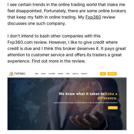
I see certain trends in the online trading world that make me
feel disappointed. Fortunately, there are some online brokers
that keep my faith in online trading. My
Fxp360
review
discusses one such company.
I don’t intend to bash other companies with this
Fxp360.com review. However, I like to give credit where
credit is due and I think this broker deserves it. It pays great
attention to customer service and offers its traders a great
experience. Find out more in the review.