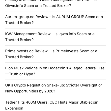
Oiwm.info Scam or a Trusted Broker?
Aurum-group.co Review – Is AURUM GROUP Scam or a
Trusted Broker?
IGW Management Review – Is Igwm.info Scam or a
Trusted Broker?
PrimeInvests.cc Review – Is PrimeInvests Scam or a
Trusted Broker?
Elon Musk Weighs In on Dogecoin’s Alleged Federal Use
—Truth or Hype?
UK’s Crypto Regulation Shake-up: Stricter Oversight or
New Opportunities by 2026?
Tether Hits 400M Users: CEO Hints Major Stablecoin
Expansion