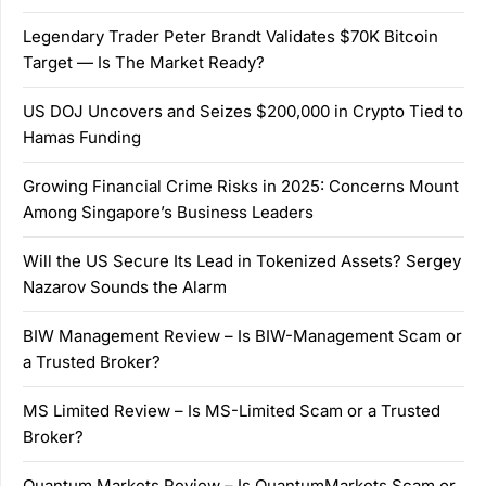
Legendary Trader Peter Brandt Validates $70K Bitcoin
Target — Is The Market Ready?
US DOJ Uncovers and Seizes $200,000 in Crypto Tied to
Hamas Funding
Growing Financial Crime Risks in 2025: Concerns Mount
Among Singapore’s Business Leaders
Will the US Secure Its Lead in Tokenized Assets? Sergey
Nazarov Sounds the Alarm
BIW Management Review – Is BIW-Management Scam or
a Trusted Broker?
MS Limited Review – Is MS-Limited Scam or a Trusted
Broker?
Quantum Markets Review – Is QuantumMarkets Scam or