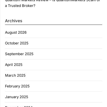
a Trusted Broker?
Archives
August 2026
October 2025
September 2025
April 2025
March 2025
February 2025
January 2025