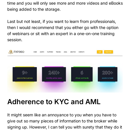
time and you will only see more and more videos and eBooks
being added to the storage.
Last but not least, if you want to learn from professionals,
then I would recommend that you either go with the option
of webinars or sit with an expert in a one-on-one training
session.
Adherence to KYC and AML
It might seem like an annoyance to you when you have to
give out so many pieces of information to the broker while
signing up. However, I can tell you with surety that they do it