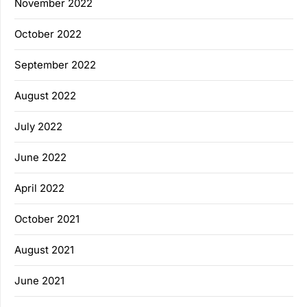
November 2022
October 2022
September 2022
August 2022
July 2022
June 2022
April 2022
October 2021
August 2021
June 2021