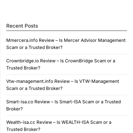
Recent Posts
Mmercera.info Review – Is Mercer Advisor Management
Scam or a Trusted Broker?
Crownbridge.io Review – Is CrownBridge Scam or a
Trusted Broker?
Vtw-management.info Review – Is VTW-Management
Scam or a Trusted Broker?
Smart-isa.co Review – Is Smart-ISA Scam or a Trusted
Broker?
Wealth-isa.cc Review – Is WEALTH-ISA Scam or a
Trusted Broker?