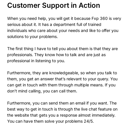
Customer Support in Action
When you need help, you will get it because Fxp 360 is very
serious about it. It has a department full of trained
individuals who care about your needs and like to offer you
solutions to your problems.
The first thing I have to tell you about them is that they are
professionals. They know how to talk and are just as
professional in listening to you.
Furthermore, they are knowledgeable, so when you talk to
them, you get an answer that’s relevant to your query. You
can get in touch with them through multiple means. If you
don’t mind calling, you can call them.
Furthermore, you can send them an email if you want. The
best way to get in touch is through the live chat feature on
the website that gets you a response almost immediately.
You can have them solve your problems 24/5.