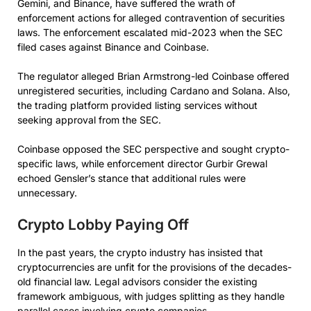
Gemini, and Binance, have suffered the wrath of
enforcement actions for alleged contravention of securities
laws. The enforcement escalated mid-2023 when the SEC
filed cases against Binance and Coinbase.
The regulator alleged Brian Armstrong-led Coinbase offered
unregistered securities, including Cardano and Solana. Also,
the trading platform provided listing services without
seeking approval from the SEC.
Coinbase opposed the SEC perspective and sought crypto-
specific laws, while enforcement director Gurbir Grewal
echoed Gensler’s stance that additional rules were
unnecessary.
Crypto Lobby Paying Off
In the past years, the crypto industry has insisted that
cryptocurrencies are unfit for the provisions of the decades-
old financial law. Legal advisors consider the existing
framework ambiguous, with judges splitting as they handle
parallel cases involving crypto companies.