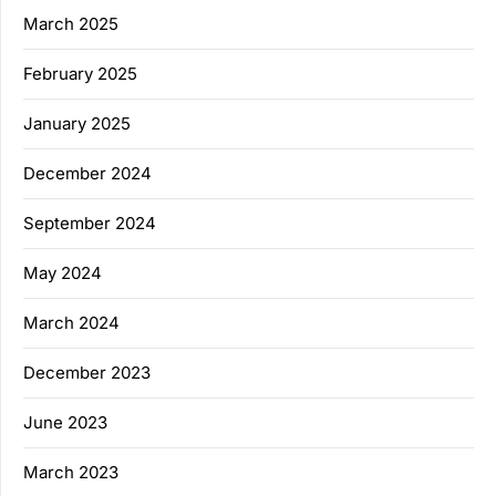
March 2025
February 2025
January 2025
December 2024
September 2024
May 2024
March 2024
December 2023
June 2023
March 2023