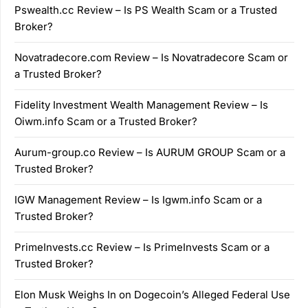
Pswealth.cc Review – Is PS Wealth Scam or a Trusted
Broker?
Novatradecore.com Review – Is Novatradecore Scam or
a Trusted Broker?
Fidelity Investment Wealth Management Review – Is
Oiwm.info Scam or a Trusted Broker?
Aurum-group.co Review – Is AURUM GROUP Scam or a
Trusted Broker?
IGW Management Review – Is Igwm.info Scam or a
Trusted Broker?
PrimeInvests.cc Review – Is PrimeInvests Scam or a
Trusted Broker?
Elon Musk Weighs In on Dogecoin’s Alleged Federal Use