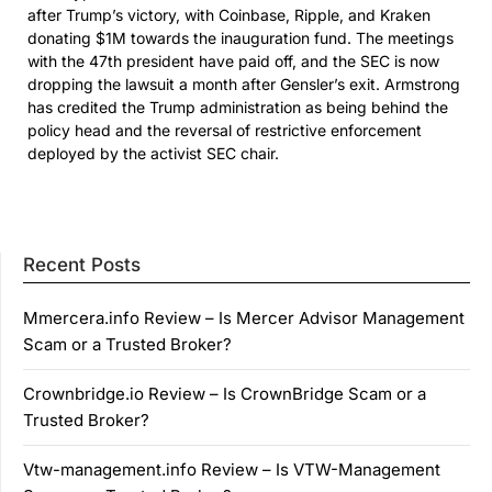
after Trump’s victory, with Coinbase, Ripple, and Kraken
donating $1M towards the inauguration fund. The meetings
with the 47th president have paid off, and the SEC is now
dropping the lawsuit a month after Gensler’s exit. Armstrong
has credited the Trump administration as being behind the
policy head and the reversal of restrictive enforcement
deployed by the activist SEC chair.
Recent Posts
Mmercera.info Review – Is Mercer Advisor Management
Scam or a Trusted Broker?
Crownbridge.io Review – Is CrownBridge Scam or a
Trusted Broker?
Vtw-management.info Review – Is VTW-Management