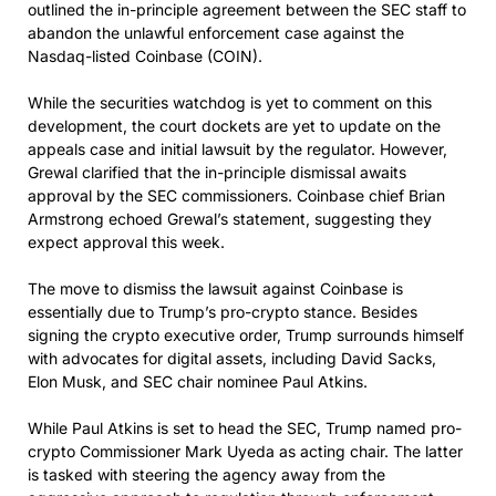
outlined the in-principle agreement between the SEC staff to
abandon the unlawful enforcement case against the
Nasdaq-listed Coinbase (COIN).
While the securities watchdog is yet to comment on this
development, the court dockets are yet to update on the
appeals case and initial lawsuit by the regulator. However,
Grewal clarified that the in-principle dismissal awaits
approval by the SEC commissioners. Coinbase chief Brian
Armstrong echoed Grewal’s statement, suggesting they
expect approval this week.
The move to dismiss the lawsuit against Coinbase is
essentially due to Trump’s pro-crypto stance. Besides
signing the crypto executive order, Trump surrounds himself
with advocates for digital assets, including David Sacks,
Elon Musk, and SEC chair nominee Paul Atkins.
While Paul Atkins is set to head the SEC, Trump named pro-
crypto Commissioner Mark Uyeda as acting chair. The latter
is tasked with steering the agency away from the