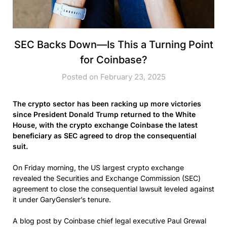
SEC Backs Down—Is This a Turning Point
for Coinbase?
Posted on February 23, 2025
The crypto sector has been racking up more victories
since President Donald Trump returned to the White
House, with the crypto exchange Coinbase the latest
beneficiary as SEC agreed to drop the consequential
suit.
On Friday morning, the US largest crypto exchange
revealed the Securities and Exchange Commission (SEC)
agreement to close the consequential lawsuit leveled against
it under GaryGensler’s tenure.
A blog post by Coinbase chief legal executive Paul Grewal