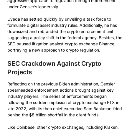
aggressive approach to regulation through enforcement
under Gensler’s leadership.
Uyeda has settled quickly by unveiling a task force to
formulate digital asset industry rules. Additionally, he has
downsized and rebranded the crypto enforcement unit,
suggesting a policy shift in the federal agency. Besides, the
SEC paused litigation against crypto exchange Binance,
portraying a new approach to crypto regulation.
SEC Crackdown Against Crypto
Projects
Reflecting on the previous Biden administration, Gensler
spearheaded enforcement actions brought against key
industry players. The series of enforcements began
following the sudden implosion of crypto exchange FTX in
late 2022, with its then chief executive Sam Bankman-fried
behind the $8 billion shortfall in the client funds.
Like Coinbase, other crypto exchanges, including Kraken,