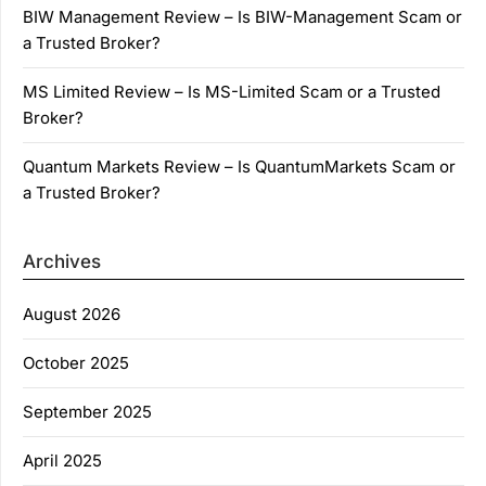
BIW Management Review – Is BIW-Management Scam or
a Trusted Broker?
MS Limited Review – Is MS-Limited Scam or a Trusted
Broker?
Quantum Markets Review – Is QuantumMarkets Scam or
a Trusted Broker?
Archives
August 2026
October 2025
September 2025
April 2025