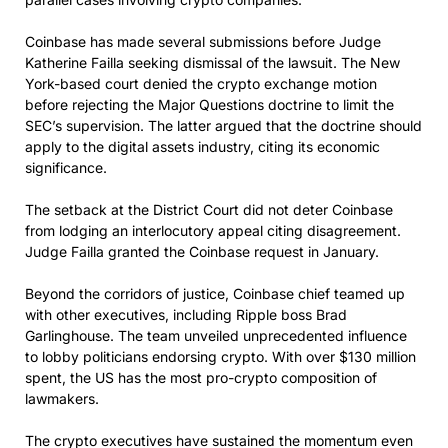
Coinbase has made several submissions before Judge
Katherine Failla seeking dismissal of the lawsuit. The New
York-based court denied the crypto exchange motion
before rejecting the Major Questions doctrine to limit the
SEC’s supervision. The latter argued that the doctrine should
apply to the digital assets industry, citing its economic
significance.
The setback at the District Court did not deter Coinbase
from lodging an interlocutory appeal citing disagreement.
Judge Failla granted the Coinbase request in January.
Beyond the corridors of justice, Coinbase chief teamed up
with other executives, including Ripple boss Brad
Garlinghouse. The team unveiled unprecedented influence
to lobby politicians endorsing crypto. With over $130 million
spent, the US has the most pro-crypto composition of
lawmakers.
The crypto executives have sustained the momentum even