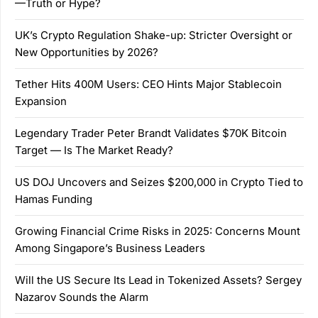
—Truth or Hype?
UK’s Crypto Regulation Shake-up: Stricter Oversight or
New Opportunities by 2026?
Tether Hits 400M Users: CEO Hints Major Stablecoin
Expansion
Legendary Trader Peter Brandt Validates $70K Bitcoin
Target — Is The Market Ready?
US DOJ Uncovers and Seizes $200,000 in Crypto Tied to
Hamas Funding
Growing Financial Crime Risks in 2025: Concerns Mount
Among Singapore’s Business Leaders
Will the US Secure Its Lead in Tokenized Assets? Sergey
Nazarov Sounds the Alarm