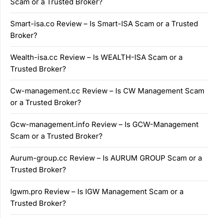
Scam or a Trusted Broker?
Smart-isa.co Review – Is Smart-ISA Scam or a Trusted
Broker?
Wealth-isa.cc Review – Is WEALTH-ISA Scam or a
Trusted Broker?
Cw-management.cc Review – Is CW Management Scam
or a Trusted Broker?
Gcw-management.info Review – Is GCW-Management
Scam or a Trusted Broker?
Aurum-group.cc Review – Is AURUM GROUP Scam or a
Trusted Broker?
Igwm.pro Review – Is IGW Management Scam or a
Trusted Broker?