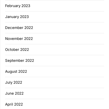
February 2023
January 2023
December 2022
November 2022
October 2022
September 2022
August 2022
July 2022
June 2022
April 2022