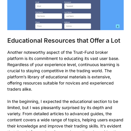
Educational Resources that Offer a Lot
Another noteworthy aspect of the Trust-Fund broker
platform is its commitment to educating its vast user base.
Regardless of your experience level, continuous learning is
crucial to staying competitive in the trading world. The
platform’s library of educational materials is extensive,
offering resources suitable for novices and experienced
traders alike.
In the beginning, I expected the educational section to be
limited, but I was pleasantly surprised by its depth and
variety. From detailed articles to advanced guides, the
content covers a wide range of topics, helping users expand
their knowledge and improve their trading skills. It’s evident