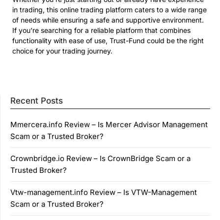
in trading, this online trading platform caters to a wide range
of needs while ensuring a safe and supportive environment.
If you’re searching for a reliable platform that combines
functionality with ease of use, Trust-Fund could be the right
choice for your trading journey.
Recent Posts
Mmercera.info Review – Is Mercer Advisor Management
Scam or a Trusted Broker?
Crownbridge.io Review – Is CrownBridge Scam or a
Trusted Broker?
Vtw-management.info Review – Is VTW-Management
Scam or a Trusted Broker?