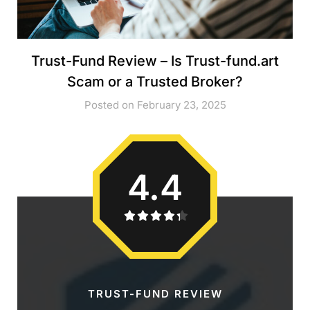
Trust-Fund Review – Is Trust-fund.art
Scam or a Trusted Broker?
Posted on February 23, 2025
4.4
TRUST-FUND REVIEW