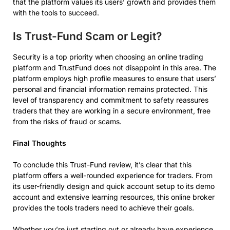
that the platform values its users’ growth and provides them
with the tools to succeed.
Is Trust-Fund Scam or Legit?
Security is a top priority when choosing an online trading
platform and TrustFund does not disappoint in this area. The
platform employs high profile measures to ensure that users’
personal and financial information remains protected. This
level of transparency and commitment to safety reassures
traders that they are working in a secure environment, free
from the risks of fraud or scams.
Final Thoughts
To conclude this Trust-Fund review, it’s clear that this
platform offers a well-rounded experience for traders. From
its user-friendly design and quick account setup to its demo
account and extensive learning resources, this online broker
provides the tools traders need to achieve their goals.
Whether you’re just starting out or already have experience