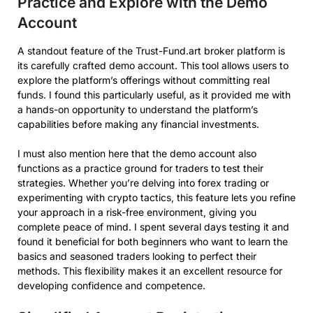
Practice and Explore with the Demo
Account
A standout feature of the Trust-Fund.art broker platform is
its carefully crafted demo account. This tool allows users to
explore the platform’s offerings without committing real
funds. I found this particularly useful, as it provided me with
a hands-on opportunity to understand the platform’s
capabilities before making any financial investments.
I must also mention here that the demo account also
functions as a practice ground for traders to test their
strategies. Whether you’re delving into forex trading or
experimenting with crypto tactics, this feature lets you refine
your approach in a risk-free environment, giving you
complete peace of mind. I spent several days testing it and
found it beneficial for both beginners who want to learn the
basics and seasoned traders looking to perfect their
methods. This flexibility makes it an excellent resource for
developing confidence and competence.