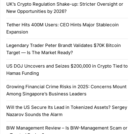
UK’s Crypto Regulation Shake-up: Stricter Oversight or
New Opportunities by 2026?
Tether Hits 400M Users: CEO Hints Major Stablecoin
Expansion
Legendary Trader Peter Brandt Validates $70K Bitcoin
Target — Is The Market Ready?
US DOJ Uncovers and Seizes $200,000 in Crypto Tied to
Hamas Funding
Growing Financial Crime Risks in 2025: Concerns Mount
Among Singapore’s Business Leaders
Will the US Secure Its Lead in Tokenized Assets? Sergey
Nazarov Sounds the Alarm
BIW Management Review – Is BIW-Management Scam or