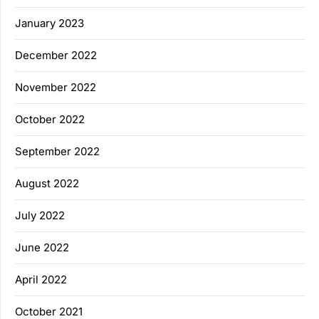
January 2023
December 2022
November 2022
October 2022
September 2022
August 2022
July 2022
June 2022
April 2022
October 2021