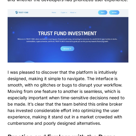
I was pleased to discover that the platform is intuitively
designed, making it simple to navigate. The interface is
smooth, with no glitches or bugs to disrupt your workflow.
Moving from one feature to another is seamless, which is
especially important when time-sensitive decisions need to
be made. It’s clear that the team behind this online broker
has invested considerable effort into optimizing the user
experience, making it stand out in a market crowded with
cumbersome and poorly designed alternatives.