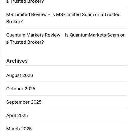
a Trusted Broker?
MS Limited Review – Is MS-Limited Scam or a Trusted
Broker?
Quantum Markets Review – Is QuantumMarkets Scam or
a Trusted Broker?
Archives
August 2026
October 2025
September 2025
April 2025
March 2025