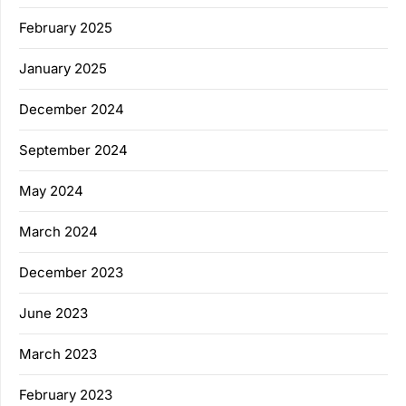
February 2025
January 2025
December 2024
September 2024
May 2024
March 2024
December 2023
June 2023
March 2023
February 2023