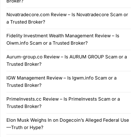
Broker?
Novatradecore.com Review – Is Novatradecore Scam or
a Trusted Broker?
Fidelity Investment Wealth Management Review – Is
Oiwm.info Scam or a Trusted Broker?
Aurum-group.co Review – Is AURUM GROUP Scam or a
Trusted Broker?
IGW Management Review – Is Igwm.info Scam or a
Trusted Broker?
PrimeInvests.cc Review – Is PrimeInvests Scam or a
Trusted Broker?
Elon Musk Weighs In on Dogecoin’s Alleged Federal Use
—Truth or Hype?