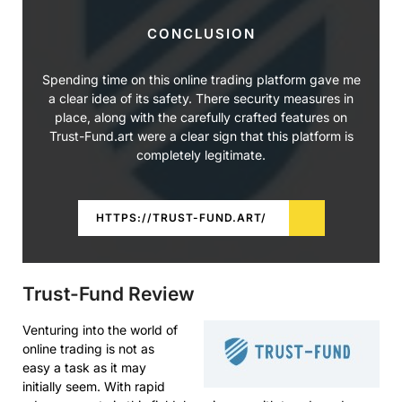
CONCLUSION
Spending time on this online trading platform gave me
a clear idea of its safety. There security measures in
place, along with the carefully crafted features on
Trust-Fund.art were a clear sign that this platform is
completely legitimate.
HTTPS://TRUST-FUND.ART/
Trust-Fund Review
Venturing into the world of
online trading is not as
easy a task as it may
initially seem. With rapid