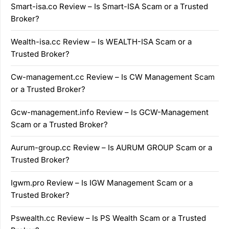
Smart-isa.co Review – Is Smart-ISA Scam or a Trusted
Broker?
Wealth-isa.cc Review – Is WEALTH-ISA Scam or a
Trusted Broker?
Cw-management.cc Review – Is CW Management Scam
or a Trusted Broker?
Gcw-management.info Review – Is GCW-Management
Scam or a Trusted Broker?
Aurum-group.cc Review – Is AURUM GROUP Scam or a
Trusted Broker?
Igwm.pro Review – Is IGW Management Scam or a
Trusted Broker?
Pswealth.cc Review – Is PS Wealth Scam or a Trusted