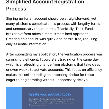
Simplified Account Registration
Process
Signing up for an account should be straightforward, yet
many platforms complicate this process with lengthy forms
and unnecessary requirements. Thankfully, Trust-Fund
broker platform takes a more streamlined approach.
Creating an account was quick and hassle-free, requiring
only essential information.
After submitting my application, the verification process was
surprisingly efficient. I could start trading on the same day,
which is a refreshing change from platforms that take days
or even weeks to activate accounts. This focus on efficiency
makes this online trading an appealing choice for those
eager to begin trading without unnecessary delays.