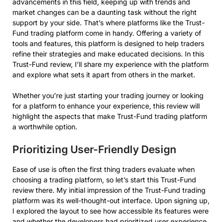
advancements in this field, keeping up with trends and
market changes can be a daunting task without the right
support by your side. That’s where platforms like the Trust-
Fund trading platform come in handy. Offering a variety of
tools and features, this platform is designed to help traders
refine their strategies and make educated decisions. In this
Trust-Fund review, I’ll share my experience with the platform
and explore what sets it apart from others in the market.
Whether you’re just starting your trading journey or looking
for a platform to enhance your experience, this review will
highlight the aspects that make Trust-Fund trading platform
a worthwhile option.
Prioritizing User-Friendly Design
Ease of use is often the first thing traders evaluate when
choosing a trading platform, so let’s start this Trust-Fund
review there. My initial impression of the Trust-Fund trading
platform was its well-thought-out interface. Upon signing up,
I explored the layout to see how accessible its features were
and whether the developers had prioritized user experience.