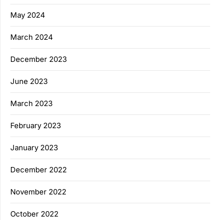
May 2024
March 2024
December 2023
June 2023
March 2023
February 2023
January 2023
December 2022
November 2022
October 2022