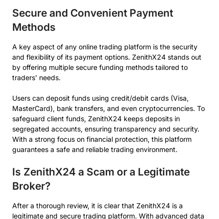
Secure and Convenient Payment
Methods
A key aspect of any online trading platform is the security
and flexibility of its payment options. ZenithX24 stands out
by offering multiple secure funding methods tailored to
traders’ needs.
Users can deposit funds using credit/debit cards (Visa,
MasterCard), bank transfers, and even cryptocurrencies. To
safeguard client funds, ZenithX24 keeps deposits in
segregated accounts, ensuring transparency and security.
With a strong focus on financial protection, this platform
guarantees a safe and reliable trading environment.
Is ZenithX24 a Scam or a Legitimate
Broker?
After a thorough review, it is clear that ZenithX24 is a
legitimate and secure trading platform. With advanced data