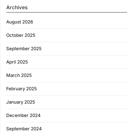
Archives
August 2026
October 2025
September 2025
April 2025
March 2025
February 2025
January 2025
December 2024
September 2024