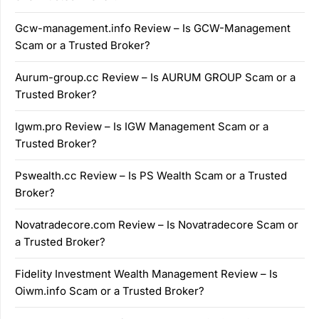
Gcw-management.info Review – Is GCW-Management
Scam or a Trusted Broker?
Aurum-group.cc Review – Is AURUM GROUP Scam or a
Trusted Broker?
Igwm.pro Review – Is IGW Management Scam or a
Trusted Broker?
Pswealth.cc Review – Is PS Wealth Scam or a Trusted
Broker?
Novatradecore.com Review – Is Novatradecore Scam or
a Trusted Broker?
Fidelity Investment Wealth Management Review – Is
Oiwm.info Scam or a Trusted Broker?