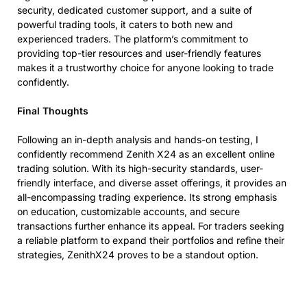
security, dedicated customer support, and a suite of
powerful trading tools, it caters to both new and
experienced traders. The platform’s commitment to
providing top-tier resources and user-friendly features
makes it a trustworthy choice for anyone looking to trade
confidently.
Final Thoughts
Following an in-depth analysis and hands-on testing, I
confidently recommend Zenith X24 as an excellent online
trading solution. With its high-security standards, user-
friendly interface, and diverse asset offerings, it provides an
all-encompassing trading experience. Its strong emphasis
on education, customizable accounts, and secure
transactions further enhance its appeal. For traders seeking
a reliable platform to expand their portfolios and refine their
strategies, ZenithX24 proves to be a standout option.