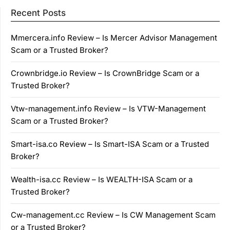
Recent Posts
Mmercera.info Review – Is Mercer Advisor Management
Scam or a Trusted Broker?
Crownbridge.io Review – Is CrownBridge Scam or a
Trusted Broker?
Vtw-management.info Review – Is VTW-Management
Scam or a Trusted Broker?
Smart-isa.co Review – Is Smart-ISA Scam or a Trusted
Broker?
Wealth-isa.cc Review – Is WEALTH-ISA Scam or a
Trusted Broker?
Cw-management.cc Review – Is CW Management Scam
or a Trusted Broker?