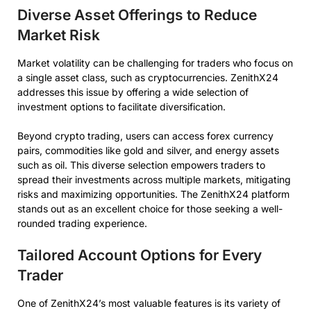
Diverse Asset Offerings to Reduce
Market Risk
Market volatility can be challenging for traders who focus on
a single asset class, such as cryptocurrencies. ZenithX24
addresses this issue by offering a wide selection of
investment options to facilitate diversification.
Beyond crypto trading, users can access forex currency
pairs, commodities like gold and silver, and energy assets
such as oil. This diverse selection empowers traders to
spread their investments across multiple markets, mitigating
risks and maximizing opportunities. The ZenithX24 platform
stands out as an excellent choice for those seeking a well-
rounded trading experience.
Tailored Account Options for Every
Trader
One of ZenithX24’s most valuable features is its variety of