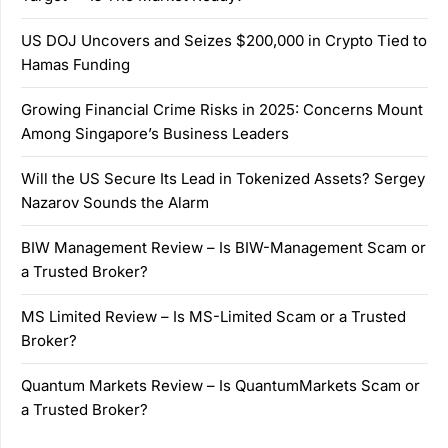
US DOJ Uncovers and Seizes $200,000 in Crypto Tied to
Hamas Funding
Growing Financial Crime Risks in 2025: Concerns Mount
Among Singapore’s Business Leaders
Will the US Secure Its Lead in Tokenized Assets? Sergey
Nazarov Sounds the Alarm
BIW Management Review – Is BIW-Management Scam or
a Trusted Broker?
MS Limited Review – Is MS-Limited Scam or a Trusted
Broker?
Quantum Markets Review – Is QuantumMarkets Scam or
a Trusted Broker?