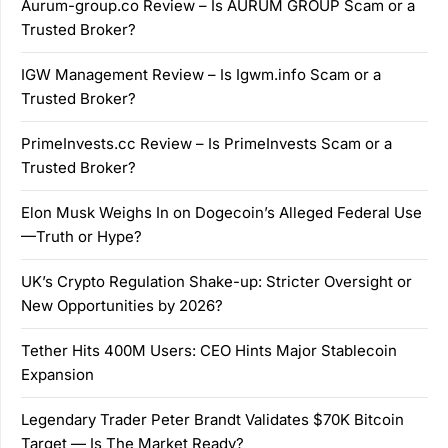
Aurum-group.co Review – Is AURUM GROUP Scam or a
Trusted Broker?
IGW Management Review – Is Igwm.info Scam or a
Trusted Broker?
PrimeInvests.cc Review – Is PrimeInvests Scam or a
Trusted Broker?
Elon Musk Weighs In on Dogecoin’s Alleged Federal Use
—Truth or Hype?
UK’s Crypto Regulation Shake-up: Stricter Oversight or
New Opportunities by 2026?
Tether Hits 400M Users: CEO Hints Major Stablecoin
Expansion
Legendary Trader Peter Brandt Validates $70K Bitcoin
Target — Is The Market Ready?