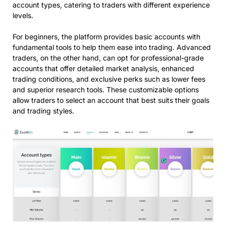
account types, catering to traders with different experience
levels.
For beginners, the platform provides basic accounts with
fundamental tools to help them ease into trading. Advanced
traders, on the other hand, can opt for professional-grade
accounts that offer detailed market analysis, enhanced
trading conditions, and exclusive perks such as lower fees
and superior research tools. These customizable options
allow traders to select an account that best suits their goals
and trading styles.