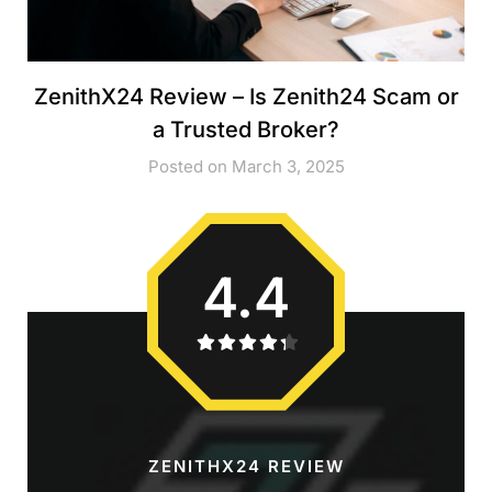
ZenithX24 Review – Is Zenith24 Scam or
a Trusted Broker?
Posted on March 3, 2025
4.4
ZENITHX24 REVIEW