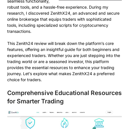
seamless functionality,
robust tools, and a hassle-free experience. During my
research, I discovered ZenithX24, an advanced and secure
online brokerage that equips traders with sophisticated
tools, including specialized scripts for cryptocurrency
transactions.
This Zenith24 review will break down the platform’s core
features, offering an insightful guide for both beginners and
experienced traders. Whether you are just stepping into the
trading world or are a seasoned investor, this platform
provides the essential resources to enhance your trading
journey. Let’s explore what makes ZenithX24 a preferred
choice for traders.
Comprehensive Educational Resources
for Smarter Trading