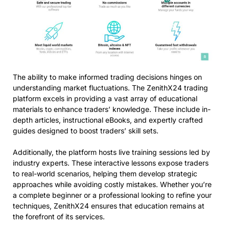
The ability to make informed trading decisions hinges on
understanding market fluctuations. The ZenithX24 trading
platform excels in providing a vast array of educational
materials to enhance traders’ knowledge. These include in-
depth articles, instructional eBooks, and expertly crafted
guides designed to boost traders’ skill sets.
Additionally, the platform hosts live training sessions led by
industry experts. These interactive lessons expose traders
to real-world scenarios, helping them develop strategic
approaches while avoiding costly mistakes. Whether you’re
a complete beginner or a professional looking to refine your
techniques, ZenithX24 ensures that education remains at
the forefront of its services.