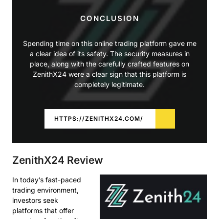
CONCLUSION
Spending time on this online trading platform gave me
a clear idea of its safety. The security measures in
place, along with the carefully crafted features on
ZenithX24 were a clear sign that this platform is
completely legitimate.
HTTPS://ZENITHX24.COM/
ZenithX24 Review
In today’s fast-paced
trading environment,
investors seek
platforms that offer