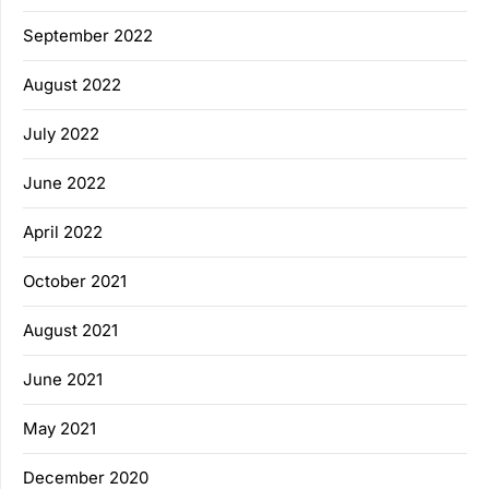
September 2022
August 2022
July 2022
June 2022
April 2022
October 2021
August 2021
June 2021
May 2021
December 2020