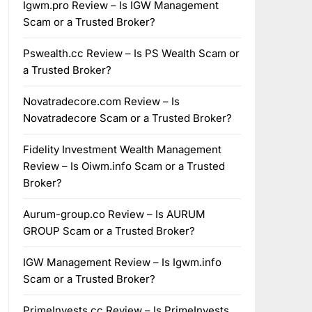
Igwm.pro Review – Is IGW Management
Scam or a Trusted Broker?
Pswealth.cc Review – Is PS Wealth Scam or
a Trusted Broker?
Novatradecore.com Review – Is
Novatradecore Scam or a Trusted Broker?
Fidelity Investment Wealth Management
Review – Is Oiwm.info Scam or a Trusted
Broker?
Aurum-group.co Review – Is AURUM
GROUP Scam or a Trusted Broker?
IGW Management Review – Is Igwm.info
Scam or a Trusted Broker?
PrimeInvests.cc Review – Is PrimeInvests