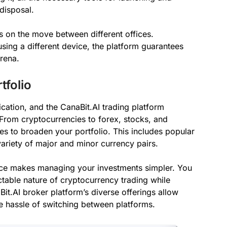
 disposal.
s on the move between different offices.
using a different device, the platform guarantees
arena.
tfolio
ication, and the CanaBit.AI trading platform
 From cryptocurrencies to forex, stocks, and
ies to broaden your portfolio. This includes popular
a variety of major and minor currency pairs.
ace makes managing your investments simpler. You
ctable nature of cryptocurrency trading while
it.AI broker platform’s diverse offerings allow
the hassle of switching between platforms.