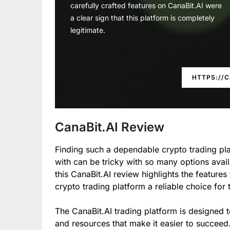
carefully crafted features on CanaBit.AI were
a clear sign that this platform is completely
legitimate.
HTTPS://C
CanaBit.AI Review
Finding such a dependable crypto trading pla
with can be tricky with so many options avail
this CanaBit.AI review highlights the features
crypto trading platform a reliable choice for
The CanaBit.AI trading platform is designed t
and resources that make it easier to succeed.