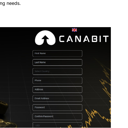
ing needs.