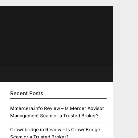
Recent Posts
Mmercera.info Review – Is Mercer Advisor
Management Scam or a Trusted Broker?
Crownbridge.io Review – Is CrownBridge
Scam or a Trusted Broker?