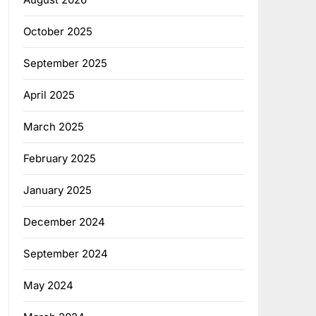
October 2025
September 2025
April 2025
March 2025
February 2025
January 2025
December 2024
September 2024
May 2024