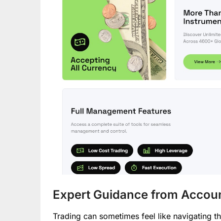
Expert Guidance from Accou
Trading can sometimes feel like navigating t