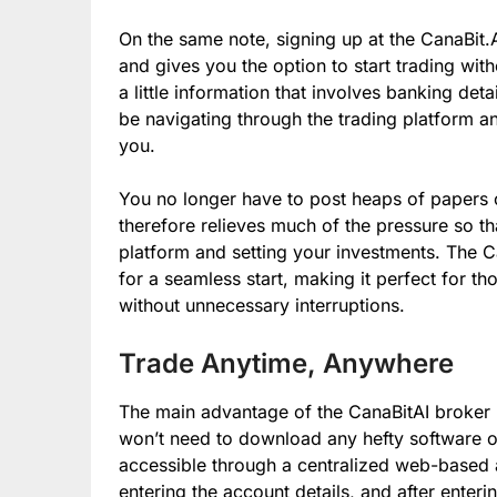
On the same note, signing up at the CanaBit.A
and gives you the option to start trading wit
a little information that involves banking deta
be navigating through the trading platform a
you.
You no longer have to post heaps of papers o
therefore relieves much of the pressure so t
platform and setting your investments. The C
for a seamless start, making it perfect for t
without unnecessary interruptions.
Trade Anytime, Anywhere
The main advantage of the CanaBitAI broker pl
won’t need to download any hefty software or 
accessible through a centralized web-based ap
entering the account details, and after enterin