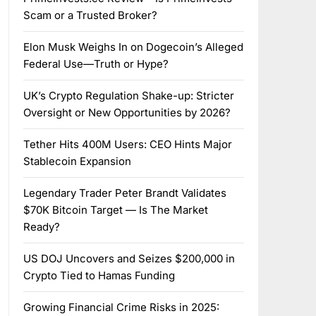
Scam or a Trusted Broker?
Elon Musk Weighs In on Dogecoin’s Alleged
Federal Use—Truth or Hype?
UK’s Crypto Regulation Shake-up: Stricter
Oversight or New Opportunities by 2026?
Tether Hits 400M Users: CEO Hints Major
Stablecoin Expansion
Legendary Trader Peter Brandt Validates
$70K Bitcoin Target — Is The Market
Ready?
US DOJ Uncovers and Seizes $200,000 in
Crypto Tied to Hamas Funding
Growing Financial Crime Risks in 2025: