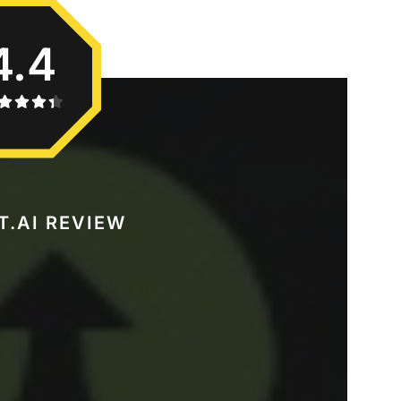
4.4
T.AI REVIEW