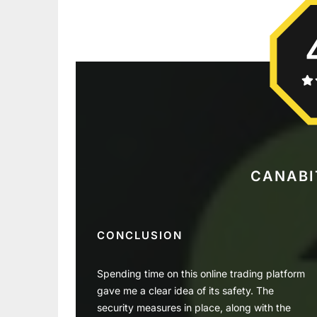
CANABI
CONCLUSION
Spending time on this online trading platform
gave me a clear idea of its safety. The
security measures in place, along with the