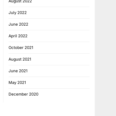
August 2022
July 2022
June 2022
April 2022
October 2021
August 2021
June 2021
May 2021
December 2020