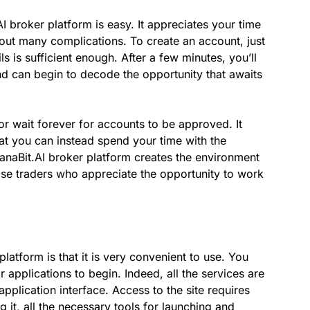
I broker platform is easy. It appreciates your time
hout many complications. To create an account, just
ils is sufficient enough. After a few minutes, you’ll
nd can begin to decode the opportunity that awaits
r wait forever for accounts to be approved. It
hat you can instead spend your time with the
anaBit.AI broker platform creates the environment
hose traders who appreciate the opportunity to work
atform is that it is very convenient to use. You
applications to begin. Indeed, all the services are
plication interface. Access to the site requires
g it, all the necessary tools for launching and