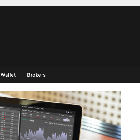
 Wallet
Brokers