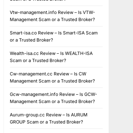
Vtw-management.info Review – Is VTW-
Management Scam or a Trusted Broker?
Smart-isa.co Review – Is Smart-ISA Scam
or a Trusted Broker?
Wealth-isa.cc Review – Is WEALTH-ISA
Scam or a Trusted Broker?
Cw-management.cc Review – Is CW
Management Scam or a Trusted Broker?
Gcw-management.info Review – Is GCW-
Management Scam or a Trusted Broker?
Aurum-group.cc Review – Is AURUM
GROUP Scam or a Trusted Broker?