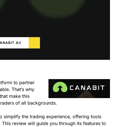
ANABIT.AI/
tform to partner
able. That’s why
 that make this
 traders of all backgrounds.
o simplify the trading experience, offering tools
 This review will guide you through its features to