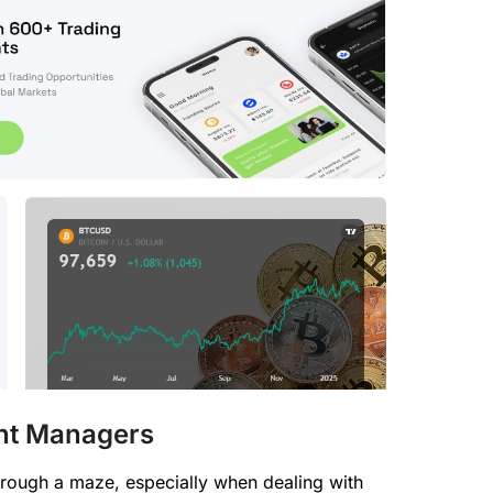
nt Managers
hrough a maze, especially when dealing with