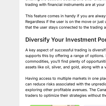
trading with financial instruments are at your
This feature comes in handy if you are alway
Regardless if the user is on the move or just 
that the user stays connected to the trading 
Diversify Your Investment Por
A key aspect of successful trading is diversif
supports this by offering a range of options.
commodities, you’ll find plenty of opportunit
assets like oil, silver, and gold, along with 
Having access to multiple markets in one pl
can reduce risks associated with the unpredi
exploring other profitable avenues. The CanaB
traders to optimize their strategies without 