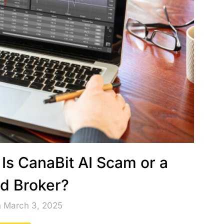
 Is CanaBit AI Scam or a
ed Broker?
n March 3, 2025