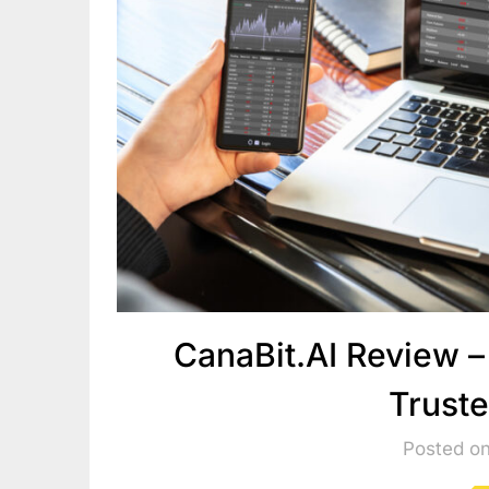
CanaBit.AI Review –
Trust
Posted o