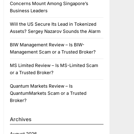
Concerns Mount Among Singapore’s
Business Leaders
Will the US Secure Its Lead in Tokenized
Assets? Sergey Nazarov Sounds the Alarm
BIW Management Review – Is BIW-
Management Scam or a Trusted Broker?
MS Limited Review – Is MS-Limited Scam
or a Trusted Broker?
Quantum Markets Review – Is
QuantumMarkets Scam or a Trusted
Broker?
Archives
August 2026