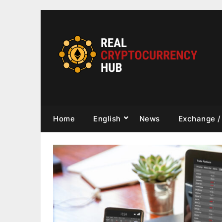
Skip
to
content
Home
English
News
Exchange /