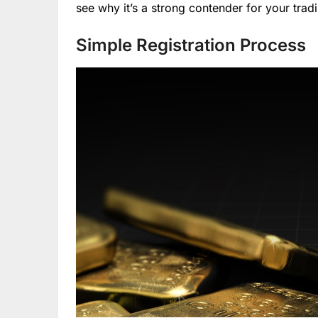
see why it’s a strong contender for your trad
Simple Registration Process