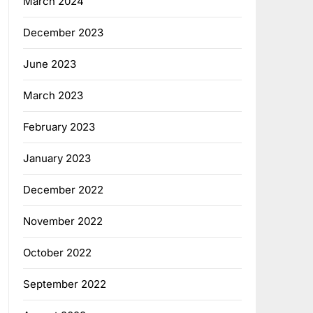
March 2024
December 2023
June 2023
March 2023
February 2023
January 2023
December 2022
November 2022
October 2022
September 2022