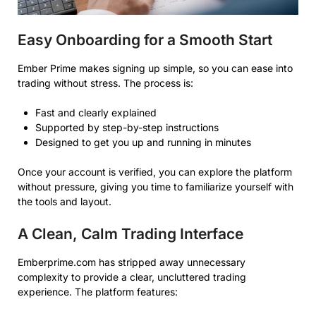
Easy Onboarding for a Smooth Start
Ember Prime makes signing up simple, so you can ease into
trading without stress. The process is:
Fast and clearly explained
Supported by step-by-step instructions
Designed to get you up and running in minutes
Once your account is verified, you can explore the platform
without pressure, giving you time to familiarize yourself with
the tools and layout.
A Clean, Calm Trading Interface
Emberprime.com has stripped away unnecessary
complexity to provide a clear, uncluttered trading
experience. The platform features: