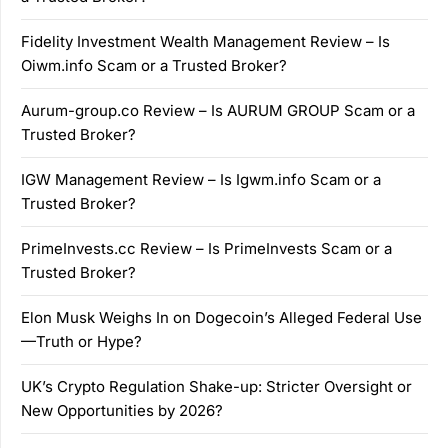
Fidelity Investment Wealth Management Review – Is
Oiwm.info Scam or a Trusted Broker?
Aurum-group.co Review – Is AURUM GROUP Scam or a
Trusted Broker?
IGW Management Review – Is Igwm.info Scam or a
Trusted Broker?
PrimeInvests.cc Review – Is PrimeInvests Scam or a
Trusted Broker?
Elon Musk Weighs In on Dogecoin’s Alleged Federal Use
—Truth or Hype?
UK’s Crypto Regulation Shake-up: Stricter Oversight or
New Opportunities by 2026?