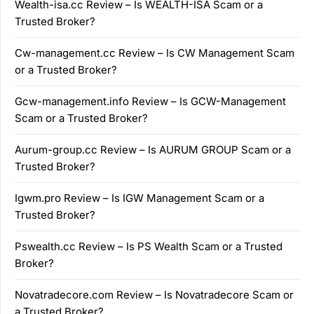
Wealth-isa.cc Review – Is WEALTH-ISA Scam or a
Trusted Broker?
Cw-management.cc Review – Is CW Management Scam
or a Trusted Broker?
Gcw-management.info Review – Is GCW-Management
Scam or a Trusted Broker?
Aurum-group.cc Review – Is AURUM GROUP Scam or a
Trusted Broker?
Igwm.pro Review – Is IGW Management Scam or a
Trusted Broker?
Pswealth.cc Review – Is PS Wealth Scam or a Trusted
Broker?
Novatradecore.com Review – Is Novatradecore Scam or
a Trusted Broker?