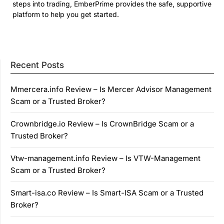
steps into trading, EmberPrime provides the safe, supportive
platform to help you get started.
Recent Posts
Mmercera.info Review – Is Mercer Advisor Management
Scam or a Trusted Broker?
Crownbridge.io Review – Is CrownBridge Scam or a
Trusted Broker?
Vtw-management.info Review – Is VTW-Management
Scam or a Trusted Broker?
Smart-isa.co Review – Is Smart-ISA Scam or a Trusted
Broker?