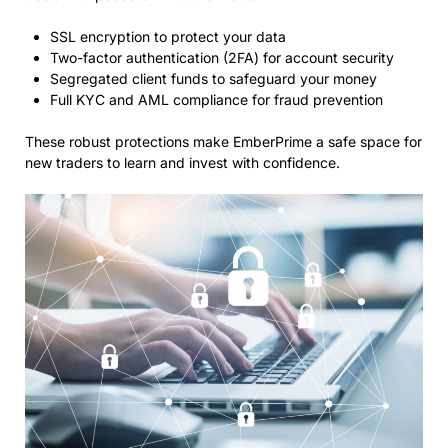
SSL encryption to protect your data
Two-factor authentication (2FA) for account security
Segregated client funds to safeguard your money
Full KYC and AML compliance for fraud prevention
These robust protections make EmberPrime a safe space for
new traders to learn and invest with confidence.