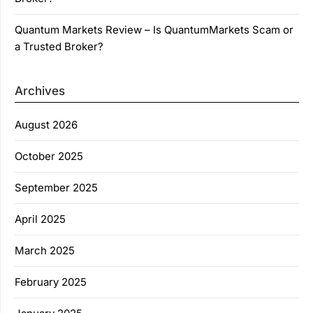
Quantum Markets Review – Is QuantumMarkets Scam or
a Trusted Broker?
Archives
August 2026
October 2025
September 2025
April 2025
March 2025
February 2025