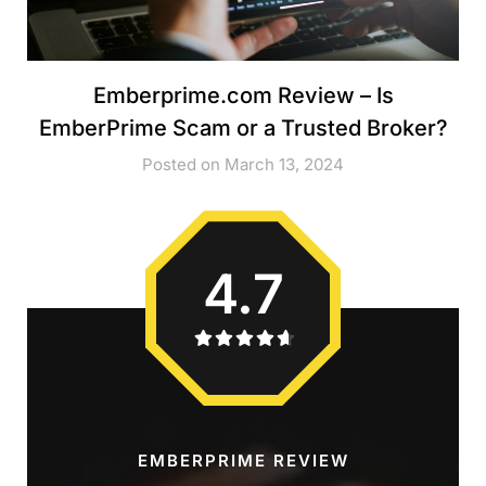
Emberprime.com Review – Is
EmberPrime Scam or a Trusted Broker?
Posted on March 13, 2024
4.7
EMBERPRIME REVIEW