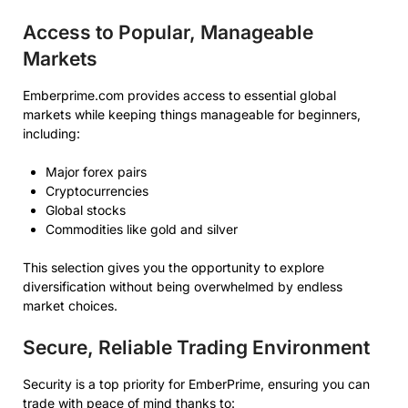
Access to Popular, Manageable
Markets
Emberprime.com provides access to essential global
markets while keeping things manageable for beginners,
including:
Major forex pairs
Cryptocurrencies
Global stocks
Commodities like gold and silver
This selection gives you the opportunity to explore
diversification without being overwhelmed by endless
market choices.
Secure, Reliable Trading Environment
Security is a top priority for EmberPrime, ensuring you can
trade with peace of mind thanks to: