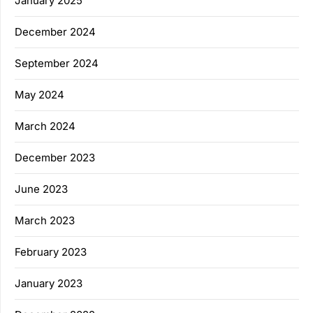
January 2025
December 2024
September 2024
May 2024
March 2024
December 2023
June 2023
March 2023
February 2023
January 2023