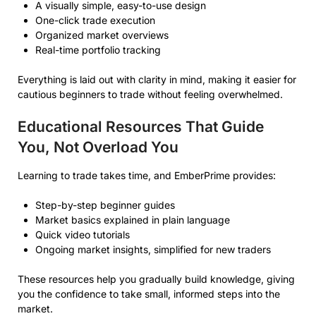
A visually simple, easy-to-use design
One-click trade execution
Organized market overviews
Real-time portfolio tracking
Everything is laid out with clarity in mind, making it easier for
cautious beginners to trade without feeling overwhelmed.
Educational Resources That Guide
You, Not Overload You
Learning to trade takes time, and EmberPrime provides:
Step-by-step beginner guides
Market basics explained in plain language
Quick video tutorials
Ongoing market insights, simplified for new traders
These resources help you gradually build knowledge, giving
you the confidence to take small, informed steps into the
market.