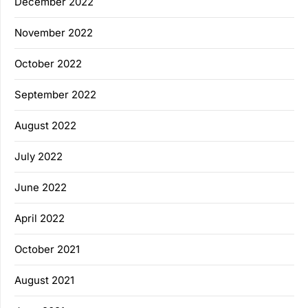
December 2022
November 2022
October 2022
September 2022
August 2022
July 2022
June 2022
April 2022
October 2021
August 2021