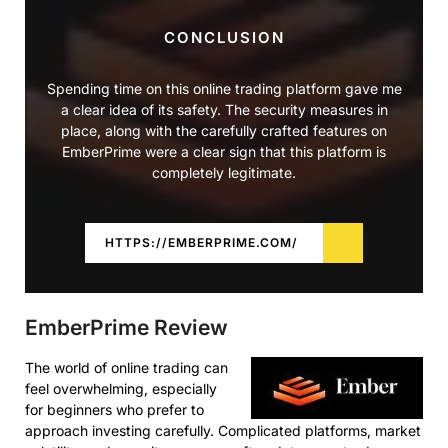
CONCLUSION
Spending time on this online trading platform gave me
a clear idea of its safety. The security measures in
place, along with the carefully crafted features on
EmberPrime were a clear sign that this platform is
completely legitimate.
HTTPS://EMBERPRIME.COM/
EmberPrime Review
The world of online trading can
feel overwhelming, especially
for beginners who prefer to
approach investing carefully. Complicated platforms, market