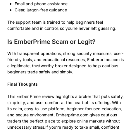
Email and phone assistance
Clear, jargon-free guidance
The support team is trained to help beginners feel
comfortable and in control, so you’re never left guessing.
Is EmberPrime Scam or Legit?
With transparent operations, strong security measures, user-
friendly tools, and educational resources, Emberprime.com is
a legitimate, trustworthy broker designed to help cautious
beginners trade safely and simply.
Final Thoughts
This Ember Prime review highlights a broker that puts safety,
simplicity, and user comfort at the heart of its offering. With
its calm, easy-to-use platform, beginner-focused education,
and secure environment, Emberprime.com gives cautious
traders the perfect place to explore online markets without
unnecessary stress.If you’re ready to take small, confident