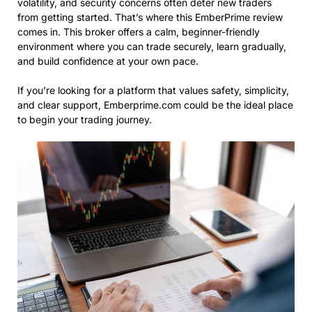
volatility, and security concerns often deter new traders
from getting started. That’s where this EmberPrime review
comes in. This broker offers a calm, beginner-friendly
environment where you can trade securely, learn gradually,
and build confidence at your own pace.
If you’re looking for a platform that values safety, simplicity,
and clear support, Emberprime.com could be the ideal place
to begin your trading journey.