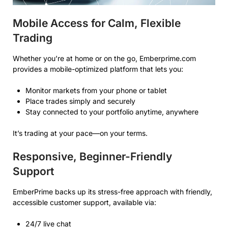
Mobile Access for Calm, Flexible
Trading
Whether you’re at home or on the go, Emberprime.com
provides a mobile-optimized platform that lets you:
Monitor markets from your phone or tablet
Place trades simply and securely
Stay connected to your portfolio anytime, anywhere
It’s trading at your pace—on your terms.
Responsive, Beginner-Friendly
Support
EmberPrime backs up its stress-free approach with friendly,
accessible customer support, available via:
24/7 live chat