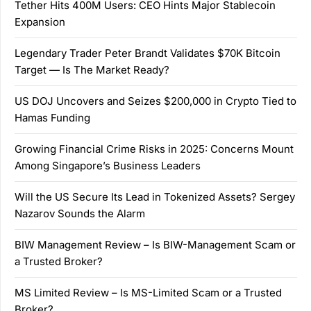
Tether Hits 400M Users: CEO Hints Major Stablecoin
Expansion
Legendary Trader Peter Brandt Validates $70K Bitcoin
Target — Is The Market Ready?
US DOJ Uncovers and Seizes $200,000 in Crypto Tied to
Hamas Funding
Growing Financial Crime Risks in 2025: Concerns Mount
Among Singapore’s Business Leaders
Will the US Secure Its Lead in Tokenized Assets? Sergey
Nazarov Sounds the Alarm
BIW Management Review – Is BIW-Management Scam or
a Trusted Broker?
MS Limited Review – Is MS-Limited Scam or a Trusted
Broker?