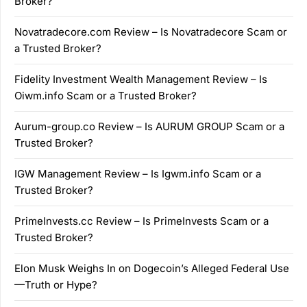
Broker?
Novatradecore.com Review – Is Novatradecore Scam or
a Trusted Broker?
Fidelity Investment Wealth Management Review – Is
Oiwm.info Scam or a Trusted Broker?
Aurum-group.co Review – Is AURUM GROUP Scam or a
Trusted Broker?
IGW Management Review – Is Igwm.info Scam or a
Trusted Broker?
PrimeInvests.cc Review – Is PrimeInvests Scam or a
Trusted Broker?
Elon Musk Weighs In on Dogecoin’s Alleged Federal Use
—Truth or Hype?