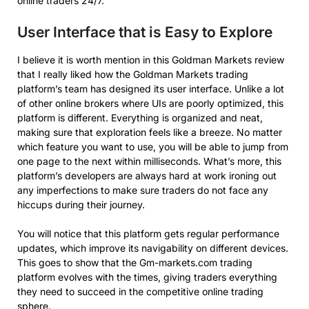
online traders 24/7.
User Interface that is Easy to Explore
I believe it is worth mention in this Goldman Markets review
that I really liked how the Goldman Markets trading
platform’s team has designed its user interface. Unlike a lot
of other online brokers where UIs are poorly optimized, this
platform is different. Everything is organized and neat,
making sure that exploration feels like a breeze. No matter
which feature you want to use, you will be able to jump from
one page to the next within milliseconds. What’s more, this
platform’s developers are always hard at work ironing out
any imperfections to make sure traders do not face any
hiccups during their journey.
You will notice that this platform gets regular performance
updates, which improve its navigability on different devices.
This goes to show that the Gm-markets.com trading
platform evolves with the times, giving traders everything
they need to succeed in the competitive online trading
sphere.