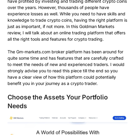
have profited by investing and trading different crypto coins
over the years. However, thousands of people have
experience losses as well. While you need to have skills and
knowledge to trade crypto coins, having the right platform is
just as important, if not more. In this Goldman Markets
review, I will talk about an online trading platform that offers
all the right tools and features for crypto trading.
The Gm-markets.com broker platform has been around for
quite some time and has features that are carefully crafted
to meet the needs of new and experienced traders. I would
strongly advise you to read this piece till the end so you
have a clear view of how this platform could potentially
benefit you in your journey as a crypto trader.
Choose the Assets Your Portfolio
Needs