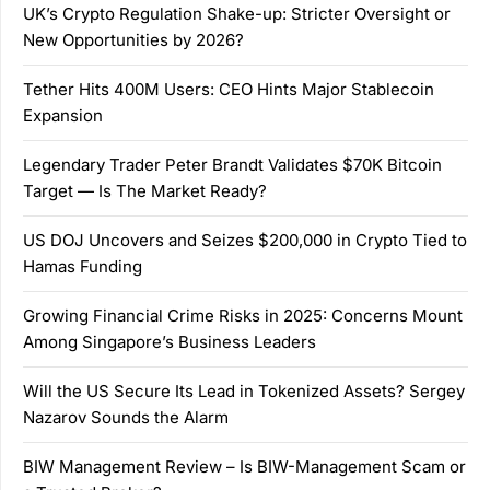
UK’s Crypto Regulation Shake-up: Stricter Oversight or
New Opportunities by 2026?
Tether Hits 400M Users: CEO Hints Major Stablecoin
Expansion
Legendary Trader Peter Brandt Validates $70K Bitcoin
Target — Is The Market Ready?
US DOJ Uncovers and Seizes $200,000 in Crypto Tied to
Hamas Funding
Growing Financial Crime Risks in 2025: Concerns Mount
Among Singapore’s Business Leaders
Will the US Secure Its Lead in Tokenized Assets? Sergey
Nazarov Sounds the Alarm
BIW Management Review – Is BIW-Management Scam or