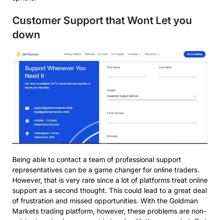
Customer Support that Wont Let you
down
Being able to contact a team of professional support
representatives can be a game changer for online traders.
However, that is very rare since a lot of platforms treat online
support as a second thought. This could lead to a great deal
of frustration and missed opportunities. With the Goldman
Markets trading platform, however, these problems are non-