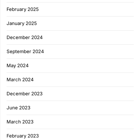
February 2025
January 2025
December 2024
September 2024
May 2024
March 2024
December 2023
June 2023
March 2023
February 2023