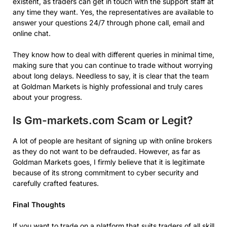
existent, as traders can get in touch with the support staff at
any time they want. Yes, the representatives are available to
answer your questions 24/7 through phone call, email and
online chat.
They know how to deal with different queries in minimal time,
making sure that you can continue to trade without worrying
about long delays. Needless to say, it is clear that the team
at Goldman Markets is highly professional and truly cares
about your progress.
Is Gm-markets.com Scam or Legit?
A lot of people are hesitant of signing up with online brokers
as they do not want to be defrauded. However, as far as
Goldman Markets goes, I firmly believe that it is legitimate
because of its strong commitment to cyber security and
carefully crafted features.
Final Thoughts
If you want to trade on a platform that suits traders of all skill