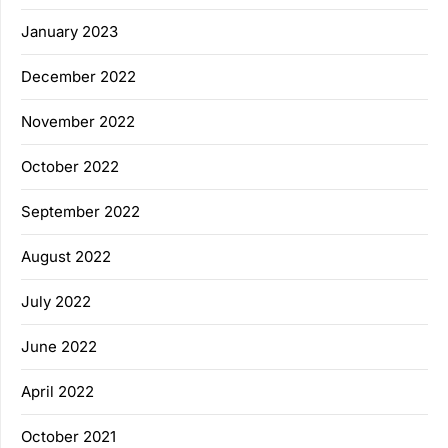
January 2023
December 2022
November 2022
October 2022
September 2022
August 2022
July 2022
June 2022
April 2022
October 2021