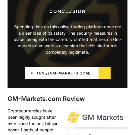
CONCLUSION
Spending time on this online trading platform gave me
a clear idea of its safety. The security measures in
place, along with the carefully crafted features on Gm-
markets.com were a clear sign that this platform is
completely legitimate.
HTTPS://GM-MARKETS.COM/
GM-Markets.com Review
Cryptocurrencies have
been highly sought after
ever since the first bitcoin
boom. Loads of people