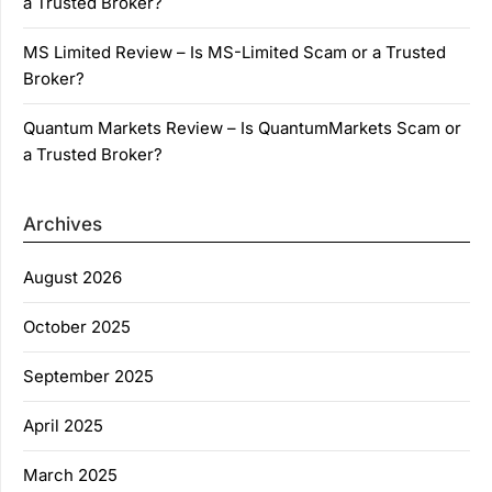
a Trusted Broker?
MS Limited Review – Is MS-Limited Scam or a Trusted
Broker?
Quantum Markets Review – Is QuantumMarkets Scam or
a Trusted Broker?
Archives
August 2026
October 2025
September 2025
April 2025
March 2025