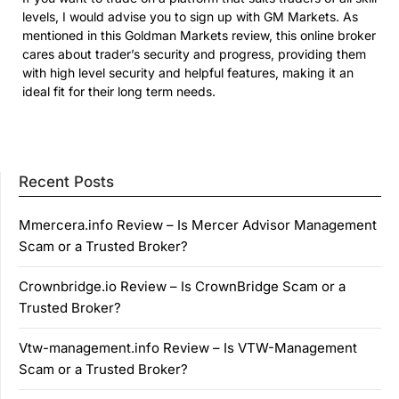
levels, I would advise you to sign up with GM Markets. As
mentioned in this Goldman Markets review, this online broker
cares about trader’s security and progress, providing them
with high level security and helpful features, making it an
ideal fit for their long term needs.
Recent Posts
Mmercera.info Review – Is Mercer Advisor Management
Scam or a Trusted Broker?
Crownbridge.io Review – Is CrownBridge Scam or a
Trusted Broker?
Vtw-management.info Review – Is VTW-Management
Scam or a Trusted Broker?