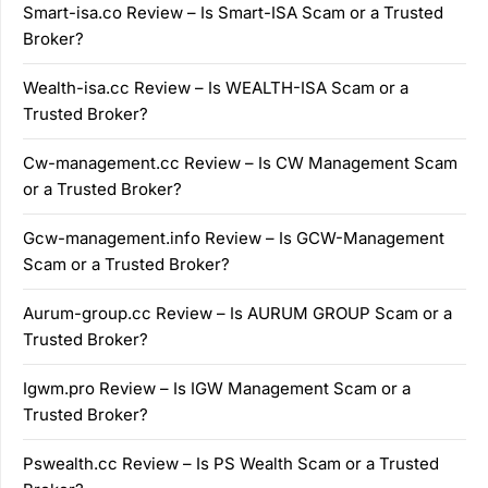
Smart-isa.co Review – Is Smart-ISA Scam or a Trusted
Broker?
Wealth-isa.cc Review – Is WEALTH-ISA Scam or a
Trusted Broker?
Cw-management.cc Review – Is CW Management Scam
or a Trusted Broker?
Gcw-management.info Review – Is GCW-Management
Scam or a Trusted Broker?
Aurum-group.cc Review – Is AURUM GROUP Scam or a
Trusted Broker?
Igwm.pro Review – Is IGW Management Scam or a
Trusted Broker?
Pswealth.cc Review – Is PS Wealth Scam or a Trusted