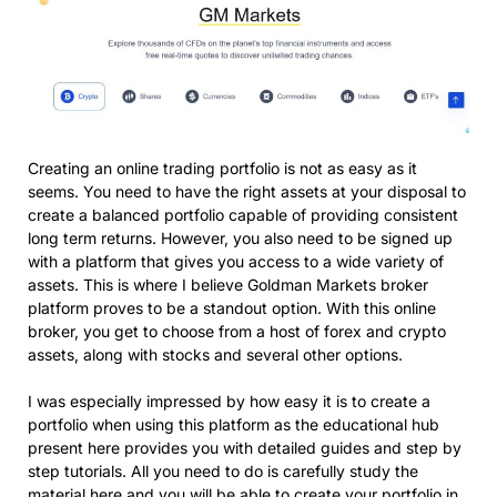
Creating an online trading portfolio is not as easy as it
seems. You need to have the right assets at your disposal to
create a balanced portfolio capable of providing consistent
long term returns. However, you also need to be signed up
with a platform that gives you access to a wide variety of
assets. This is where I believe Goldman Markets broker
platform proves to be a standout option. With this online
broker, you get to choose from a host of forex and crypto
assets, along with stocks and several other options.
I was especially impressed by how easy it is to create a
portfolio when using this platform as the educational hub
present here provides you with detailed guides and step by
step tutorials. All you need to do is carefully study the
material here and you will be able to create your portfolio in