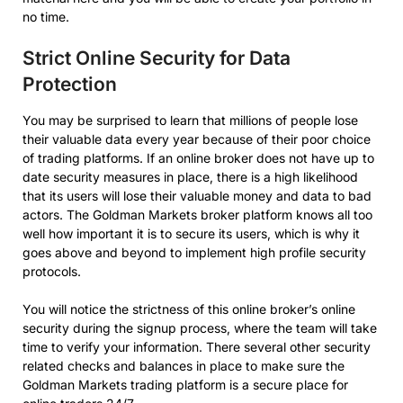
no time.
Strict Online Security for Data
Protection
You may be surprised to learn that millions of people lose
their valuable data every year because of their poor choice
of trading platforms. If an online broker does not have up to
date security measures in place, there is a high likelihood
that its users will lose their valuable money and data to bad
actors. The Goldman Markets broker platform knows all too
well how important it is to secure its users, which is why it
goes above and beyond to implement high profile security
protocols.
You will notice the strictness of this online broker’s online
security during the signup process, where the team will take
time to verify your information. There several other security
related checks and balances in place to make sure the
Goldman Markets trading platform is a secure place for