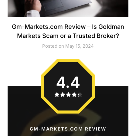
Gm-Markets.com Review – Is Goldman
Markets Scam or a Trusted Broker?
Posted on May 15, 2024
4.4
GM-MARKETS.COM REVIEW